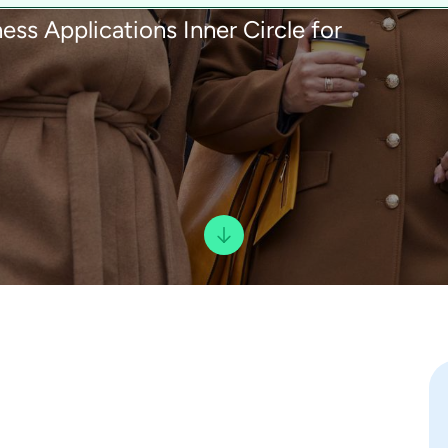
ess Applications Inner Circle for