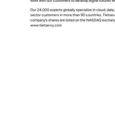
work with our customers to develop digital futures w
Our 24,000 experts globally specialize in cloud, data
sector customers in more than 90 countries. Tietoevr
company’s shares are listed on the NASDAQ exchange 
www.tietoevry.com