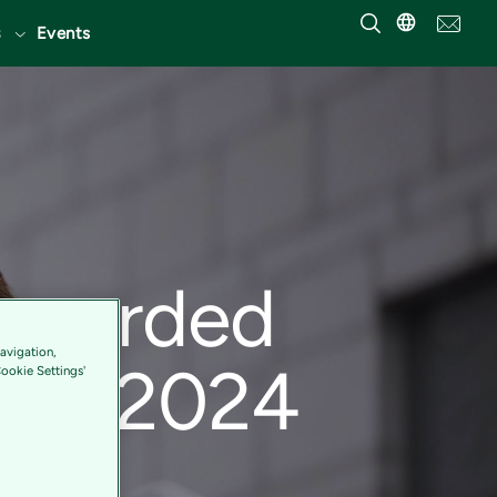
Events
 awarded
avigation,
2023/2024
Cookie Settings'