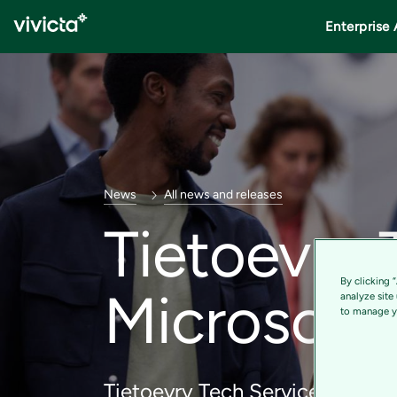
Enterprise 
News
All news and releases
Tietoevry
By clicking 
Microsoft 
analyze site
to manage yo
Tietoevry Tech Services is reco