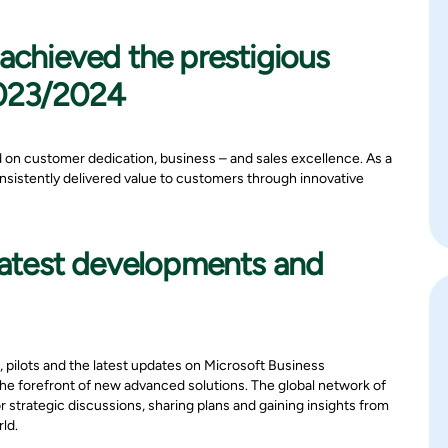
achieved the prestigious
2023/2024
d on customer dedication, business – and sales excellence. As a
nsistently delivered value to customers through innovative
 latest developments and
, pilots and the latest updates on Microsoft Business
the forefront of new advanced solutions. The global network of
 strategic discussions, sharing plans and gaining insights from
ld.