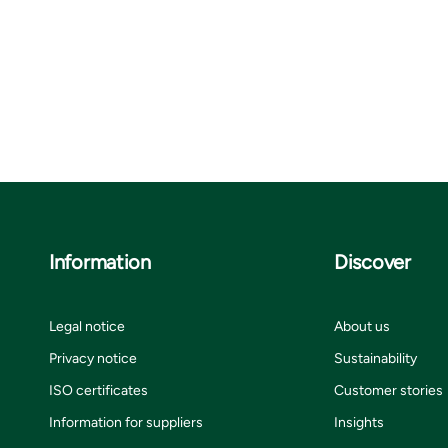
Information
Discover
Legal notice
About us
Privacy notice
Sustainability
ISO certificates
Customer stories
Information for suppliers
Insights