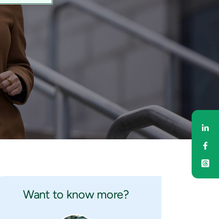
Sh
Sh
Want to know more?