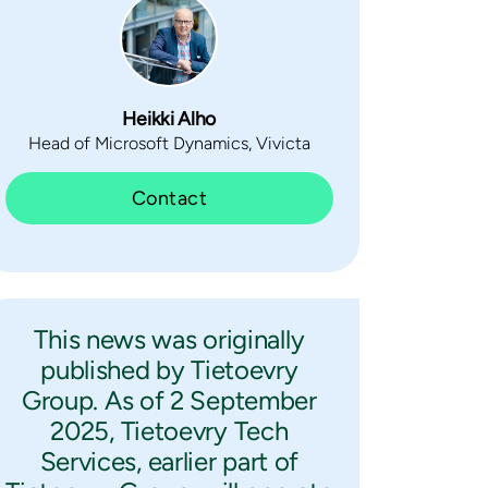
Heikki Alho
Head of Microsoft Dynamics, Vivicta
Contact
This news was originally
published by Tietoevry
Group. As of 2 September
2025, Tietoevry Tech
Services, earlier part of