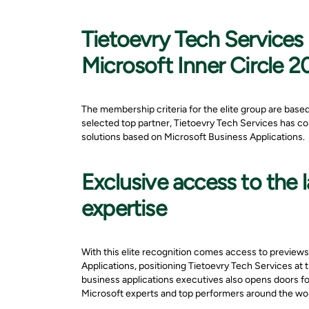
Tietoevry Tech Services 
Microsoft Inner Circle 
The membership criteria for the elite group are base
selected top partner, Tietoevry Tech Services has co
solutions based on Microsoft Business Applications.
Exclusive access to the
expertise
With this elite recognition comes access to previews
Applications, positioning Tietoevry Tech Services at 
business applications executives also opens doors for
Microsoft experts and top performers around the wor