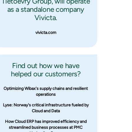
Tietoevry Group, will operate
as a standalone company
Vivicta.
vivicta.com
Find out how we have
helped our customers?
Optimizing Wibax's supply chains and resilient
operations
Lyse: Norway's critical infrastructure fueled by
Cloud and Data
How Cloud ERP has improved efficiency and
streamlined business processes at PMC