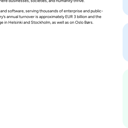
here businesses, societies, and humanity thrive.
, and software, serving thousands of enterprise and public-
y’s annual turnover is approximately EUR 3 billion and the
in Helsinki and Stockholm, as well as on Oslo Børs.