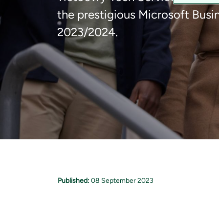
the prestigious Microsoft Busin
2023/2024.
Published:
08 September 2023