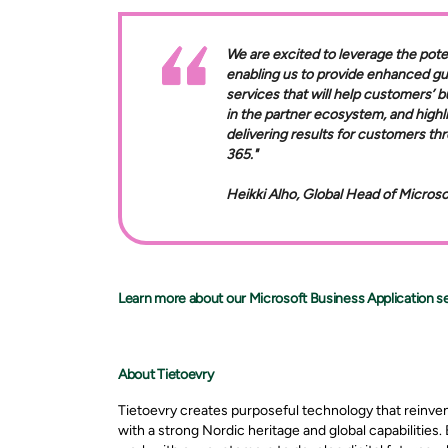
We are excited to leverage the pote
enabling us to provide enhanced g
services that will help customers’ b
in the partner ecosystem, and highl
delivering results for customers t
365."
Heikki Alho, Global Head of Micros
Learn more about our Microsoft Business Application se
About Tietoevry
Tietoevry creates purposeful technology that reinve
with a strong Nordic heritage and global capabilities.