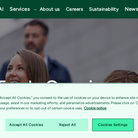
Services
News
AI
About us
Careers
Sustainability
 Tech Services
“Accept All Cookies,” you consent to the use of cookies on your device to enhance site n
Inner Circle 
 usage, assist in our marketing efforts, and personalize advertisements. Please click on '
ur preferences or to opt-out of certain cookie uses.
Cookie notice
Accept All Cookies
Reject All
Cookies Settings
gnized as a top-ranking partner, earning