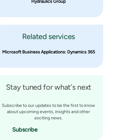
Hydraulics Group
Related services
Microsoft Business Applications: Dynamics 365
Stay tuned for what's next
Subscribe to our updates to be the first to know
about upcoming events, insights and other
exciting news.
Subscribe