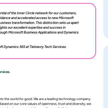
ntial of the Inner Circle network for our customers,
uidance and accelerated access to new Microsoft
usiness transformation. This distinction sets us apart
ights our excellent expertise and success in
hrough Microsoft Business Applications and Dynamics
oft Dynamics 365 at Tietoevry Tech Services.
rvices.
nts the world for good. We are a leading technology company
 Based on our core values of openness, trust and diversity, we