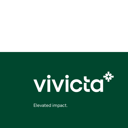
Elevated impact.