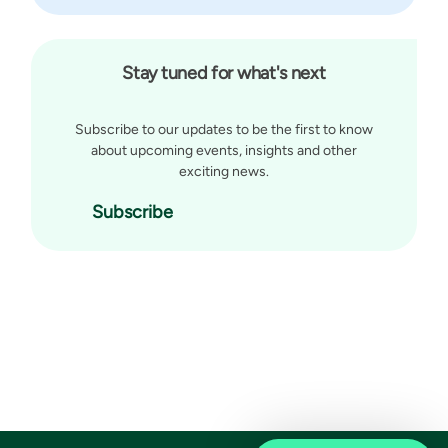
Stay tuned for what's next
Subscribe to our updates to be the first to know
about upcoming events, insights and other
exciting news.
Subscribe