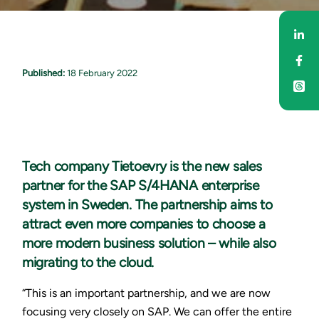
Sha
Sha
Published:
18 February 2022
Tech company Tietoevry is the new sales
partner for the SAP S/4HANA enterprise
system in Sweden. The partnership aims to
attract even more companies to choose a
more modern business solution – while also
migrating to the cloud.
“This is an important partnership, and we are now
focusing very closely on SAP. We can offer the entire