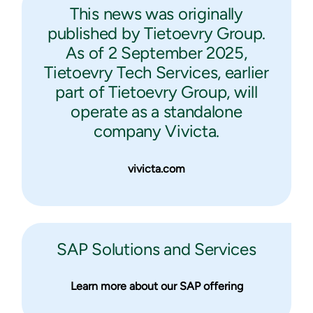
This news was originally
published by Tietoevry Group.
As of 2 September 2025,
Tietoevry Tech Services, earlier
part of Tietoevry Group, will
operate as a standalone
company Vivicta.
vivicta.com
SAP Solutions and Services
Learn more about our SAP offering