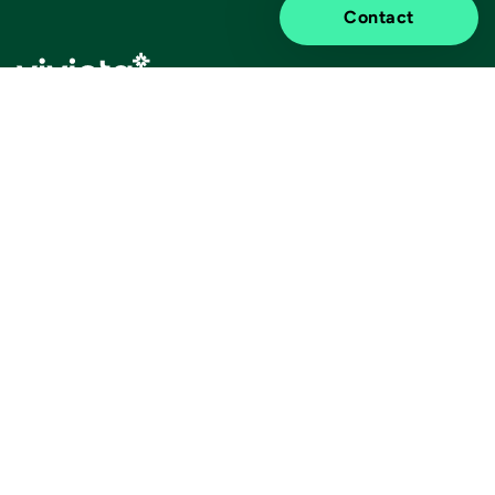
Contact
Elevated impact.
Information
Discover
Legal notice
About us
Privacy notice
Sustainability
ISO certificates
Customer stories
Information for suppliers
Insights
Cookie settings
Contact us