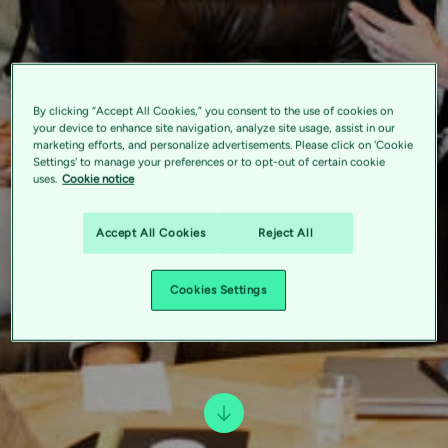
By clicking “Accept All Cookies,” you consent to the use of cookies on
your device to enhance site navigation, analyze site usage, assist in our
marketing efforts, and personalize advertisements. Please click on 'Cookie
Settings' to manage your preferences or to opt-out of certain cookie
uses.
Cookie notice
Accept All Cookies
Reject All
Cookies Settings