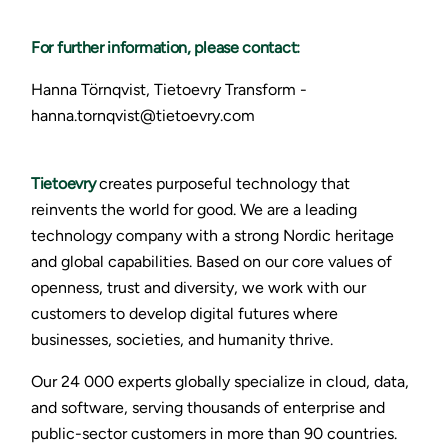
For further information, please contact:
Hanna Törnqvist, Tietoevry Transform -
hanna.tornqvist@tietoevry.com
Tietoevry
creates purposeful technology that
reinvents the world for good. We are a leading
technology company with a strong Nordic heritage
and global capabilities. Based on our core values of
openness, trust and diversity, we work with our
customers to develop digital futures where
businesses, societies, and humanity thrive.
Our 24 000 experts globally specialize in cloud, data,
and software, serving thousands of enterprise and
public-sector customers in more than 90 countries.