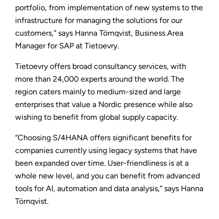
portfolio, from implementation of new systems to the
infrastructure for managing the solutions for our
customers,” says Hanna Törnqvist, Business Area
Manager for SAP at Tietoevry.
Tietoevry offers broad consultancy services, with
more than 24,000 experts around the world. The
region caters mainly to medium-sized and large
enterprises that value a Nordic presence while also
wishing to benefit from global supply capacity.
“Choosing S/4HANA offers significant benefits for
companies currently using legacy systems that have
been expanded over time. User-friendliness is at a
whole new level, and you can benefit from advanced
tools for AI, automation and data analysis,” says Hanna
Törnqvist.