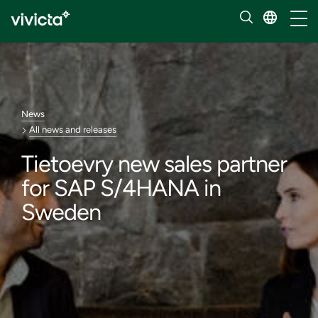
Toggl
News
All news and releases
Tietoevry new sales partner
for SAP S/4HANA in
Sweden