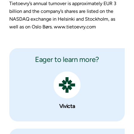
Tietoevry’s annual turnover is approximately EUR 3
billion and the company’s shares are listed on the
NASDAQ exchange in Helsinki and Stockholm, as
well as on Oslo Børs. www.tietoevry.com
Eager to learn more?
Vivicta