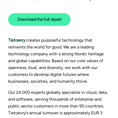
D
ownload the full report
Tietoevry
creates purposeful technology that
reinvents the world for good. We are a leading
technology company with a strong Nordic heritage
and global capabilities. Based on our core values of
openness, trust, and diversity, we work with our
customers to develop digital futures where
businesses, societies, and humanity thrive.
Our 24,000 experts globally specialize in cloud, data,
and software, serving thousands of enterprise and
public sector customers in more than 90 countries.
Tietoevry’s annual turnover is approximately EUR 3