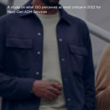
A study on what ISG perceives as most critical in 2022 for
Next-Gen ADM Services