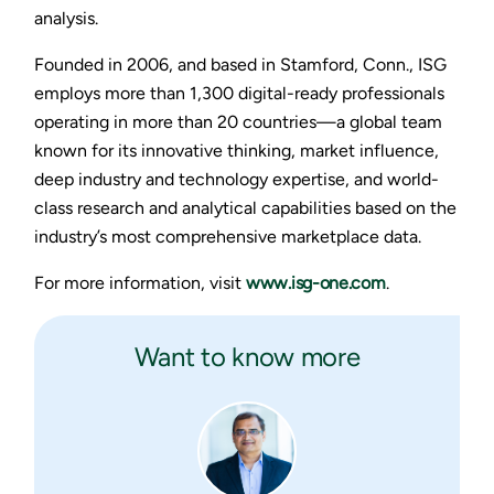
analysis.
Founded in 2006, and based in Stamford, Conn., ISG
employs more than 1,300 digital-ready professionals
operating in more than 20 countries—a global team
known for its innovative thinking, market influence,
deep industry and technology expertise, and world-
class research and analytical capabilities based on the
industry’s most comprehensive marketplace data.
For more information, visit
www.isg-one.com
.
Want to know more