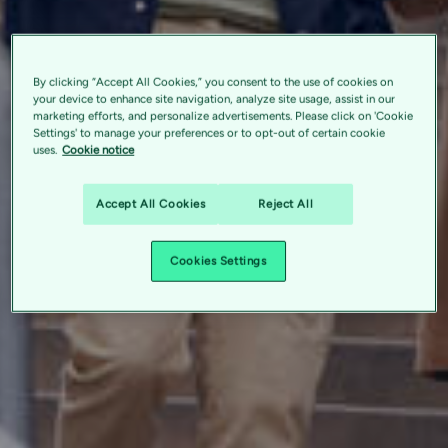
By clicking “Accept All Cookies,” you consent to the use of cookies on
your device to enhance site navigation, analyze site usage, assist in our
marketing efforts, and personalize advertisements. Please click on 'Cookie
Settings' to manage your preferences or to opt-out of certain cookie
uses.
Cookie notice
Accept All Cookies
Reject All
Cookies Settings