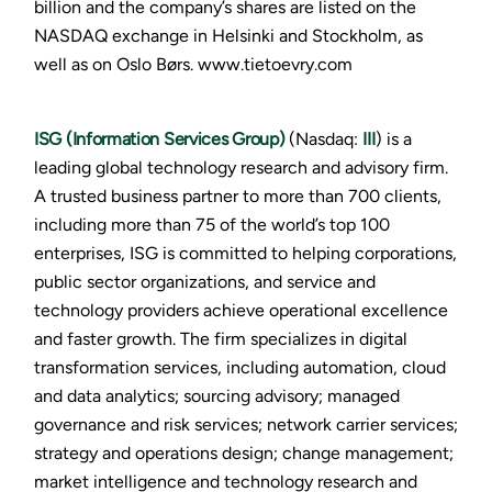
billion and the company’s shares are listed on the
NASDAQ exchange in Helsinki and Stockholm, as
well as on Oslo Børs. www.tietoevry.com
ISG (Information Services Group)
(Nasdaq:
III
) is a
leading global technology research and advisory firm.
A trusted business partner to more than 700 clients,
including more than 75 of the world’s top 100
enterprises, ISG is committed to helping corporations,
public sector organizations, and service and
technology providers achieve operational excellence
and faster growth. The firm specializes in digital
transformation services, including automation, cloud
and data analytics; sourcing advisory; managed
governance and risk services; network carrier services;
strategy and operations design; change management;
market intelligence and technology research and