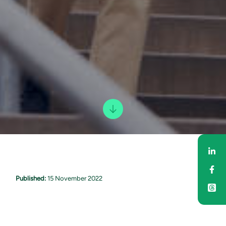
Sha
Sha
Published:
15 November 2022