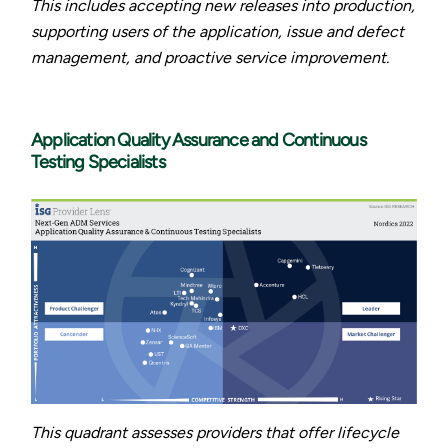
This includes accepting new releases into production,
supporting users of the application, issue and defect
management, and proactive service improvement.
Application Quality Assurance and Continuous
Testing Specialists
This quadrant assesses providers that offer lifecycle