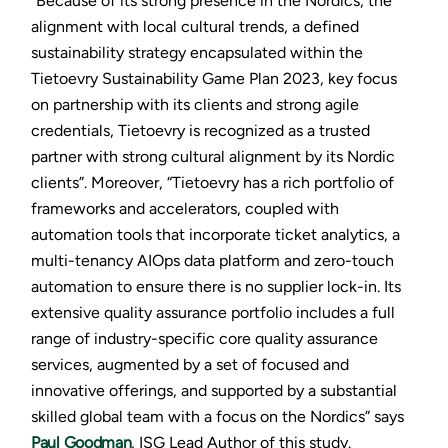
“Because of its strong presence in the Nordics, the
alignment with local cultural trends, a defined
sustainability strategy encapsulated within the
Tietoevry Sustainability Game Plan 2023, key focus
on partnership with its clients and strong agile
credentials, Tietoevry is recognized as a trusted
partner with strong cultural alignment by its Nordic
clients”. Moreover, “Tietoevry has a rich portfolio of
frameworks and accelerators, coupled with
automation tools that incorporate ticket analytics, a
multi-tenancy AIOps data platform and zero-touch
automation to ensure there is no supplier lock-in. Its
extensive quality assurance portfolio includes a full
range of industry-specific core quality assurance
services, augmented by a set of focused and
innovative offerings, and supported by a substantial
skilled global team with a focus on the Nordics” says
Paul Goodman
, ISG Lead Author of this study.