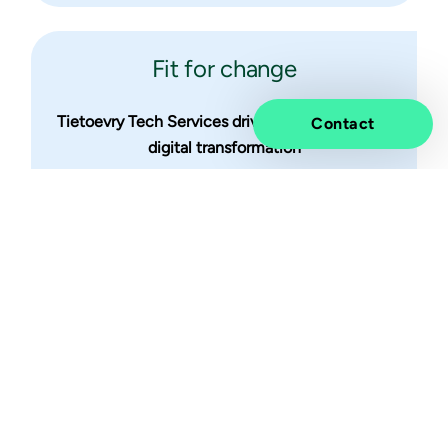
Fit for change
Tietoevry Tech Services drives enterprise-wide
Contact
digital transformation
Stay tuned for what's next
Subscribe to our updates to be the first to know
about upcoming events, insights and other
exciting news.
Subscribe