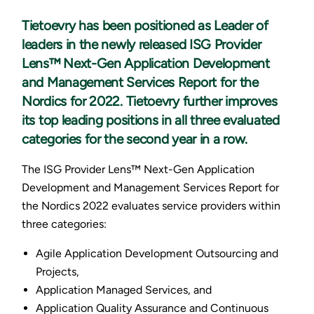
Tietoevry has been positioned as Leader of
leaders in the newly released ISG Provider
Lens™ Next-Gen Application Development
and Management Services Report for the
Nordics for 2022. Tietoevry further improves
its top leading positions in all three evaluated
categories for the second year in a row.
The ISG Provider Lens™ Next-Gen Application
Development and Management Services Report for
the Nordics 2022 evaluates service providers within
three categories:
Agile Application Development Outsourcing and
Projects,
Application Managed Services, and
Application Quality Assurance and Continuous