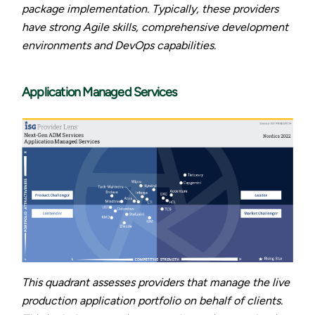
package implementation. Typically, these providers
have strong Agile skills, comprehensive development
environments and DevOps capabilities.
Application Managed Services
This quadrant assesses providers that manage the live
production application portfolio on behalf of clients.