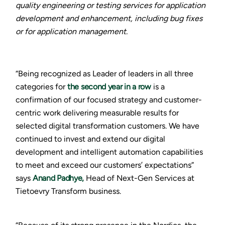
quality engineering or testing services for application
development and enhancement, including bug fixes
or for application management.
“Being recognized as Leader of leaders in all three
categories for
the second year in a row
is a
confirmation of our focused strategy and customer-
centric work delivering measurable results for
selected digital transformation customers. We have
continued to invest and extend our digital
development and intelligent automation capabilities
to meet and exceed our customers’ expectations”
says
Anand Padhye,
Head of Next-Gen Services at
Tietoevry Transform business.