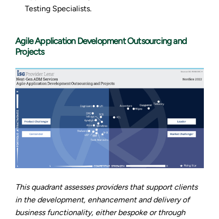
Testing Specialists.
Agile Application Development Outsourcing and
Projects
This quadrant assesses providers that support clients
in the development, enhancement and delivery of
business functionality, either bespoke or through