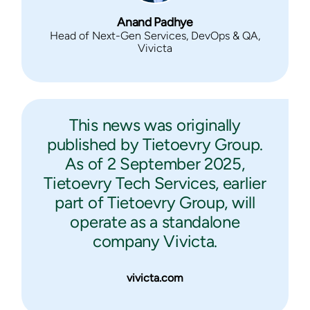
Anand Padhye
Head of Next-Gen Services, DevOps & QA,
Vivicta
This news was originally
published by Tietoevry Group.
As of 2 September 2025,
Tietoevry Tech Services, earlier
part of Tietoevry Group, will
operate as a standalone
company Vivicta.
vivicta.com