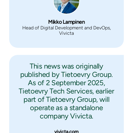
Mikko Lampinen
Head of Digital Development and DevOps,
Vivicta
This news was originally
published by Tietoevry Group.
As of 2 September 2025,
Tietoevry Tech Services, earlier
part of Tietoevry Group, will
operate as a standalone
company Vivicta.
vivicta.com