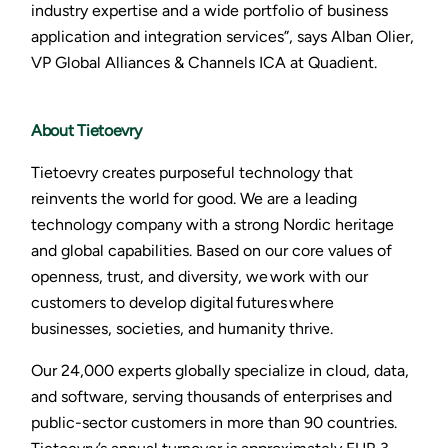
industry expertise and a wide portfolio of business
application and integration services”, says Alban Olier,
VP Global Alliances & Channels ICA at Quadient.
About Tietoevry
Tietoevry creates purposeful technology that
reinvents the world for good. We are a leading
technology company with a strong Nordic heritage
and global capabilities. Based on our core values of
openness, trust, and diversity, we work with our
customers to develop digital futures where
businesses, societies, and humanity thrive.
Our 24,000 experts globally specialize in cloud, data,
and software, serving thousands of enterprises and
public-sector customers in more than 90 countries.