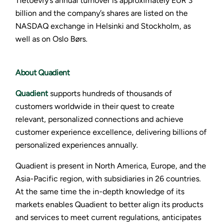
Tietoevry’s annual turnover is approximately EUR 3
billion and the company’s shares are listed on the
NASDAQ exchange in Helsinki and Stockholm, as
well as on Oslo Børs.
About Quadient
Quadient
supports hundreds of thousands of
customers worldwide in their quest to create
relevant, personalized connections and achieve
customer experience excellence, delivering billions of
personalized experiences annually.
Quadient is present in North America, Europe, and the
Asia-Pacific region, with subsidiaries in 26 countries.
At the same time the in-depth knowledge of its
markets enables Quadient to better align its products
and services to meet current regulations, anticipates