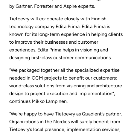
by Gartner, Forrester and Aspire experts.
Tietoevry will co-operate closely with Finnish
technology company Edita Prima. Edita Prima is
known for its long-term experience in helping clients
to improve their businesses and customer
experiences. Edita Prima helps in visioning and
designing first-class customer communications.
”We packaged together all the specialized expertise
needed in CCM projects to benefit our customers:
world-class solutions from visioning and architecture
design to project execution and implementation”,
continues Mikko Lampinen.
“We’re happy to have Tietoevry as Quadient’s partner.
Organizations in the Nordics will surely benefit from
Tietoevry’s local presence, implementation services,