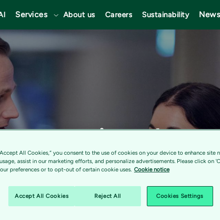
Services
News
AI
About us
Careers
Sustainability
recognized as 
“Accept All Cookies,” you consent to the use of cookies on your device to enhance site n
gional Cloud 
 usage, assist in our marketing efforts, and personalize advertisements. Please click on '
ur preferences or to opt-out of certain cookie uses.
Cookie notice
Accept All Cookies
Reject All
Cookies Settings
 2022 Gartner®