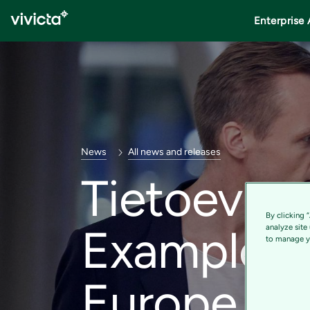
Enterprise 
News
All news and releases
Tietoevry 
By clicking 
Example Re
analyze site
to manage yo
Europe in