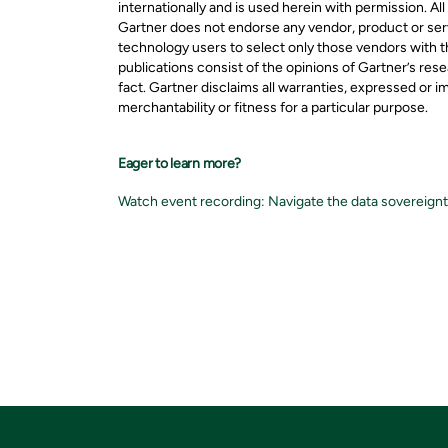
internationally and is used herein with permission. All
Gartner does not endorse any vendor, product or serv
technology users to select only those vendors with t
publications consist of the opinions of Gartner’s re
fact. Gartner disclaims all warranties, expressed or i
merchantability or fitness for a particular purpose.
Eager to learn more?
Watch event recording: Navigate the data sovereignty