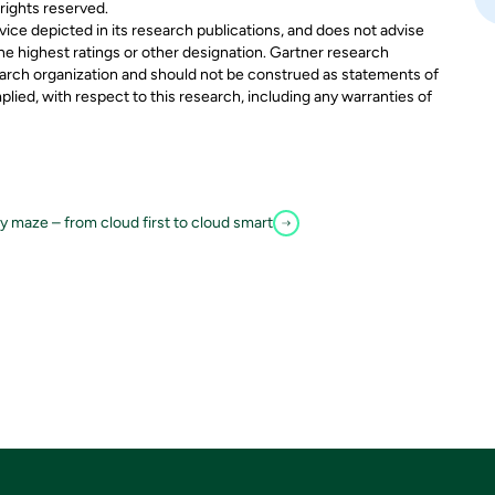
 rights reserved.
ice depicted in its research publications, and does not advise
he highest ratings or other designation. Gartner research
search organization and should not be construed as statements of
mplied, with respect to this research, including any warranties of
 maze – from cloud first to cloud smart