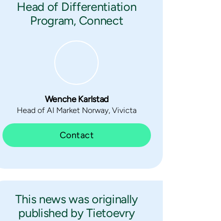
Head of Differentiation
Program, Connect
Wenche Karlstad
Head of AI Market Norway, Vivicta
Contact
This news was originally
published by Tietoevry