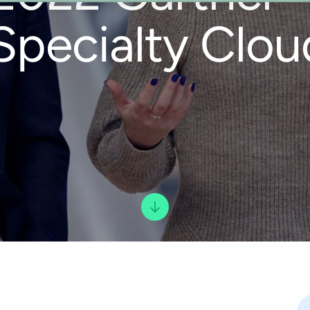
Specialty Clou