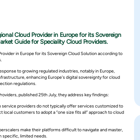
gional Cloud Provider in Europe for its Sovereign
rket Guide for Speciality Cloud Providers.
Provider in Europe for its Sovereign Cloud Solution according to
.
esponse to growing regulated industries, notably in Europe,
frastructure, enhancing Europe's digital sovereignty for cloud
ection regulations.
Providers, published 25th July, they address key findings:
 service providers do not typically offer services customized to
 local customers to adopt a “one size fits all” approach to cloud
perscalers make their platforms difficult to navigate and master,
specific, limited needs.