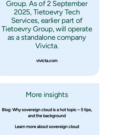
Group. As of 2 September
2025, Tietoevry Tech
Services, earlier part of
Tietoevry Group, will operate
as a standalone company
Vivicta.
vivicta.com
More insights
Blog: Why sovereign cloud is a hot topic – 5 tips,
and the background
Learn more about sovereign cloud