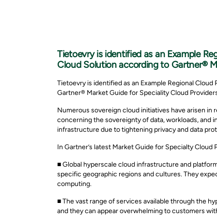
Tietoevry is identified as an Example Re
Cloud Solution according to Gartner® Ma
Tietoevry is identified as an Example Regional Cloud 
Gartner® Market Guide for Speciality Cloud Providers
Numerous sovereign cloud initiatives have arisen in r
concerning the sovereignty of data, workloads, and in
infrastructure due to tightening privacy and data prot
In Gartner’s latest Market Guide for Specialty Cloud 
■ Global hyperscale cloud infrastructure and platform
specific geographic regions and cultures. They expect
computing.
■ The vast range of services available through the hy
and they can appear overwhelming to customers with 