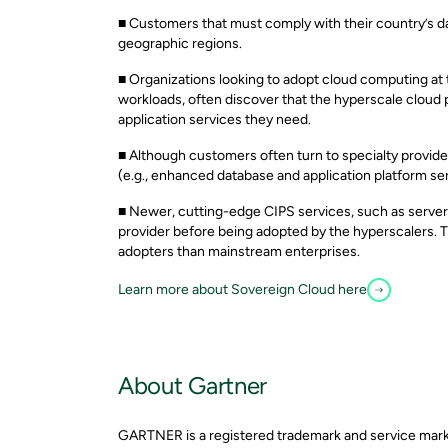
■ Customers that must comply with their country’s dat
geographic regions.
■ Organizations looking to adopt cloud computing at
workloads, often discover that the hyperscale cloud p
application services they need.
■ Although customers often turn to specialty provider
(e.g., enhanced database and application platform s
■ Newer, cutting-edge CIPS services, such as server
provider before being adopted by the hyperscalers. T
adopters than mainstream enterprises.
Learn more about Sovereign Cloud here
About Gartner
GARTNER is a registered trademark and service mark of 