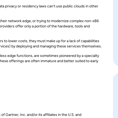
a privacy or residency laws can’t use public clouds in other
 their network edge, or trying to modernize complex non-x86
roviders offer only a portion of the hardware, tools and
s to lower costs, they must make up for a lack of capabilities
ervices) by deploying and managing these services themselves.
less edge functions, are sometimes pioneered by a specialty
hese offerings are often immature and better suited to early
Gartner, Inc. and/or its affiliates in the U.S. and