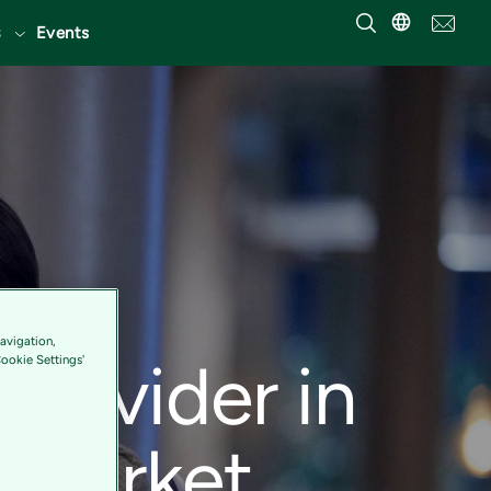
Events
an
avigation,
Provider in
Cookie Settings'
 Market