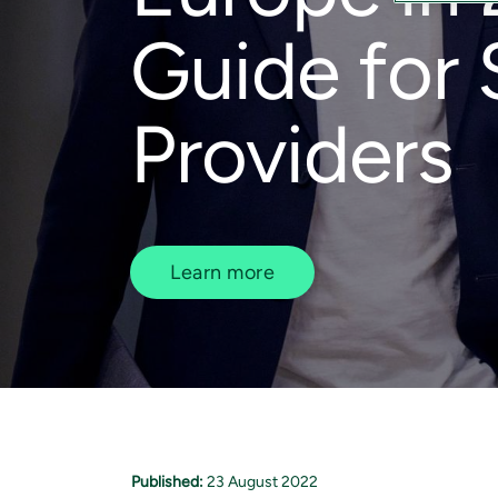
Guide for 
Providers
Learn more
Published:
23 August 2022