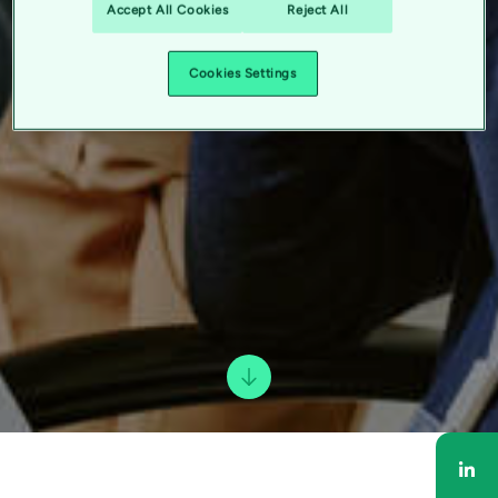
Accept All Cookies
Reject All
Cookies Settings
Sha