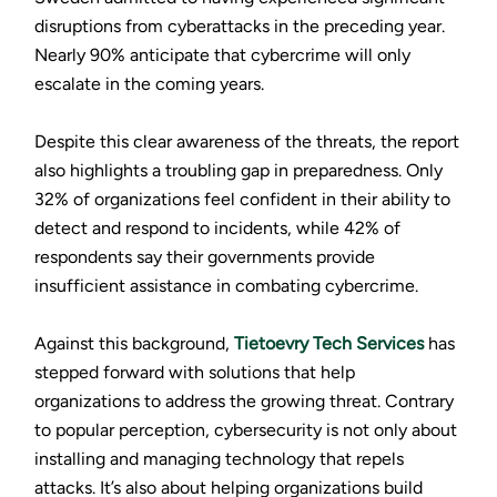
disruptions from cyberattacks in the preceding year.
Nearly 90% anticipate that cybercrime will only
escalate in the coming years.
Despite this clear awareness of the threats, the report
also highlights a troubling gap in preparedness. Only
32% of organizations feel confident in their ability to
detect and respond to incidents, while 42% of
respondents say their governments provide
insufficient assistance in combating cybercrime.
Against this background,
Tietoevry Tech Services
has
stepped forward with solutions that help
organizations to address the growing threat. Contrary
to popular perception, cybersecurity is not only about
installing and managing technology that repels
attacks. It’s also about helping organizations build