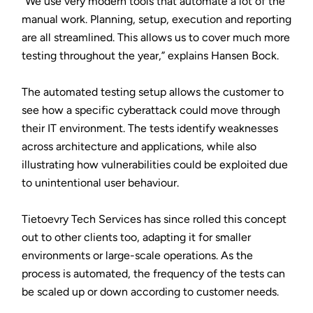
“We use very modern tools that automate a lot of the
manual work. Planning, setup, execution and reporting
are all streamlined. This allows us to cover much more
testing throughout the year,” explains Hansen Bock.
The automated testing setup allows the customer to
see how a specific cyberattack could move through
their IT environment. The tests identify weaknesses
across architecture and applications, while also
illustrating how vulnerabilities could be exploited due
to unintentional user behaviour.
Tietoevry Tech Services has since rolled this concept
out to other clients too, adapting it for smaller
environments or large-scale operations. As the
process is automated, the frequency of the tests can
be scaled up or down according to customer needs.