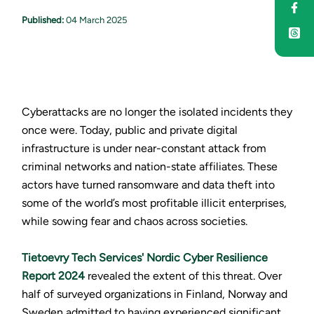
Sha
Published:
04 March 2025
Cyberattacks are no longer the isolated incidents they
once were. Today, public and private digital
infrastructure is under near-constant attack from
criminal networks and nation-state affiliates. These
actors have turned ransomware and data theft into
some of the world’s most profitable illicit enterprises,
while sowing fear and chaos across societies.
Tietoevry Tech Services' Nordic Cyber Resilience
Report 2024
revealed the extent of this threat. Over
half of surveyed organizations in Finland, Norway and
Sweden admitted to having experienced significant