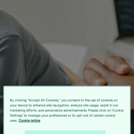
By clicking “Accept All Cookies,” you consent to the use of cookies on
your device to enhance site navigation, analyze site usage, assist in our
marketing efforts, and personalize advertisements. Please click on 'Cookie
Settings' to manage your preferences or to opt-out of certain cookie
uses.
Cookie notice