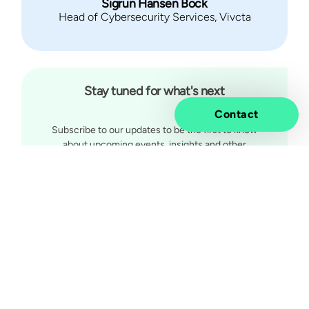
Sigrun Hansen Bock
Head of Cybersecurity Services, Vivcta
Stay tuned for what's next
Contact
Subscribe to our updates to be the first to know
about upcoming events, insights and other
exciting news.
Subscribe