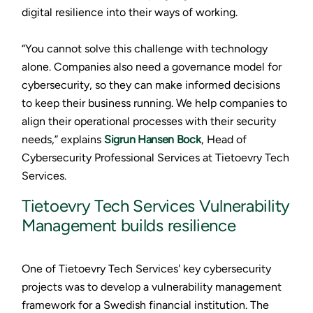
digital resilience into their ways of working.
“You cannot solve this challenge with technology
alone. Companies also need a governance model for
cybersecurity, so they can make informed decisions
to keep their business running. We help companies to
align their operational processes with their security
needs,” explains
Sigrun Hansen Bock
, Head of
Cybersecurity Professional Services at Tietoevry Tech
Services.
Tietoevry Tech Services Vulnerability
Management builds resilience
One of Tietoevry Tech Services' key cybersecurity
projects was to develop a vulnerability management
framework for a Swedish financial institution. The