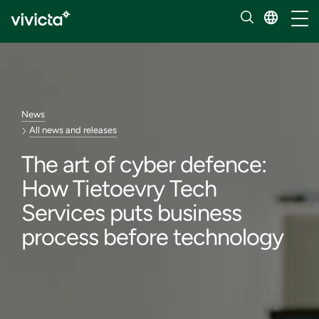
Toggl
News
All news and releases
The art of cyber defence:
How Tietoevry Tech
Services puts business
process before technology