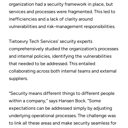
organization had a security framework in place, but
services and processes were fragmented. This led to
inefficiencies and a lack of clarity around
vulnerabilities and risk-management responsibilities.
Tietoevry Tech Services' security experts
comprehensively studied the organization’s processes
and internal policies, identifying the vulnerabilities
that needed to be addressed. This entailed
collaborating across both internal teams and external
suppliers.
“Security means different things to different people
within a company,” says Hansen Bock. “Some
expectations can be addressed simply by adjusting
underlying operational processes. The challenge was
to link all these areas and make security seamless for