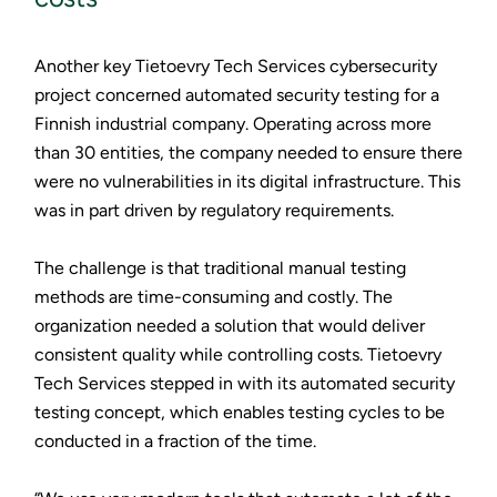
Another key Tietoevry Tech Services cybersecurity
project concerned automated security testing for a
Finnish industrial company. Operating across more
than 30 entities, the company needed to ensure there
were no vulnerabilities in its digital infrastructure. This
was in part driven by regulatory requirements.
The challenge is that traditional manual testing
methods are time-consuming and costly. The
organization needed a solution that would deliver
consistent quality while controlling costs. Tietoevry
Tech Services stepped in with its automated security
testing concept, which enables testing cycles to be
conducted in a fraction of the time.