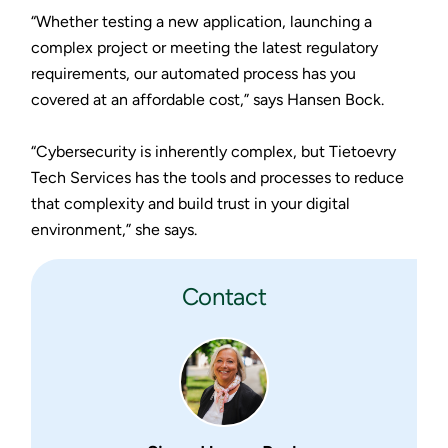
“Whether testing a new application, launching a
complex project or meeting the latest regulatory
requirements, our automated process has you
covered at an affordable cost,” says Hansen Bock.
“Cybersecurity is inherently complex, but Tietoevry
Tech Services has the tools and processes to reduce
that complexity and build trust in your digital
environment,” she says.
Contact