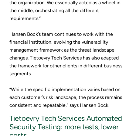
the organization. We essentially acted as a wheel in
the middle, orchestrating all the different
requirements.”
Hansen Bock’s team continues to work with the
financial institution, evolving the vulnerability
management framework as the threat landscape
changes. Tietoevry Tech Services has also adapted
the framework for other clients in different business
segments.
“While the specific implementation varies based on
each customer’s risk landscape, the process remains
consistent and repeatable,” says Hansen Bock.
Tietoevry Tech Services Automated
Security Testing: more tests, lower
costs