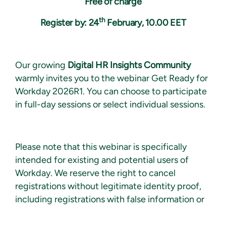
Free of charge
th
Register by: 24
February, 10.00 EET
Our growing
Digital HR Insights Community
warmly invites you to the
web
inar
Get Ready for
Workday
2026R1.
You can choose to participate
in full-day sessions or select individual sessions.
Please note that this webinar is specifically
intended for existing and potential users of
Workday. We reserve the right to cancel
registrations without legitimate identity proof,
including registrations with false information or
private email addresses, as well as registrations
of Workday partner experts.