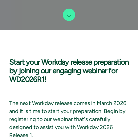
Start your Workday release preparation
by joining our engaging webinar for
WD2026R1!
The next Workday release comes in March 2026
and it is time to start your preparation. Begin by
registering to our webinar that's carefully
designed to assist you with Workday 2026
Release 1.