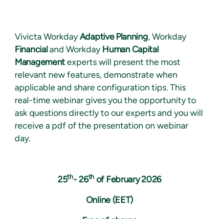
Vivicta Workday
Adaptive Planning
, Workday
Financial
and Workday
Human Capital
Management
experts will present the most
relevant new features, demonstrate when
applicable and share configuration tips. This
real-time webinar gives you the opportunity to
ask questions directly to our experts and you will
receive a pdf of the presentation on webinar
day.
th
th
25
- 26
of February 2026
Online (EET)