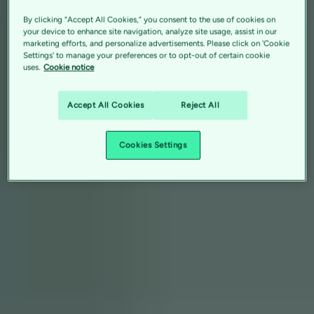
By clicking “Accept All Cookies,” you consent to the use of cookies on
your device to enhance site navigation, analyze site usage, assist in our
marketing efforts, and personalize advertisements. Please click on 'Cookie
Settings' to manage your preferences or to opt-out of certain cookie
uses.
Cookie notice
Accept All Cookies
Reject All
Cookies Settings