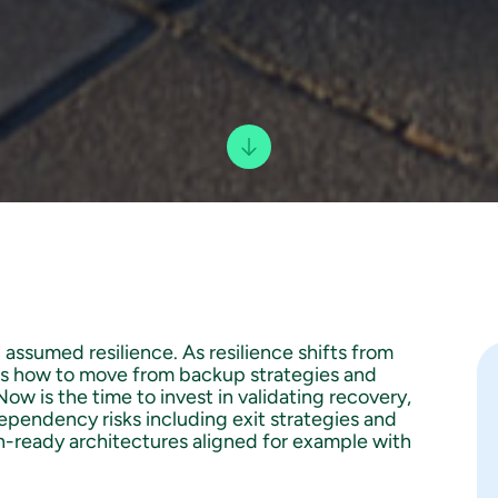
n assumed resilience. As resilience shifts from
es how to move from backup strategies and
w is the time to invest in validating recovery,
ependency risks including exit strategies and
n-ready architectures aligned for example with