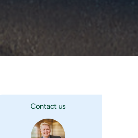
Contact us