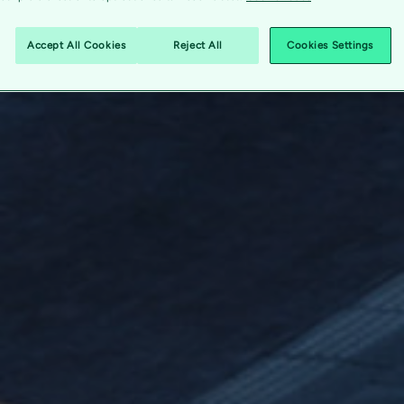
Accept All Cookies
Reject All
Cookies Settings