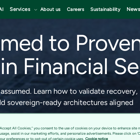
Services
News
AI
About us
Careers
Sustainability
med to Proven
in Financial S
 assumed. Learn how to validate recovery,
d sovereign-ready architectures aligned
“Accept All Cookies,” you consent to the use of cookies on your device to enhance site n
 usage, assist in our marketing efforts, and personalize advertisements. Please click on '
ur preferences or to opt-out of certain cookie uses.
Cookie notice