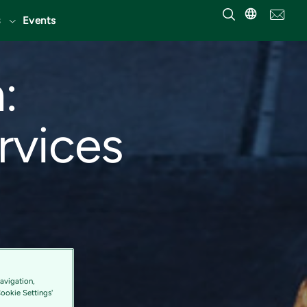
Events
:
ervices
avigation,
Cookie Settings'