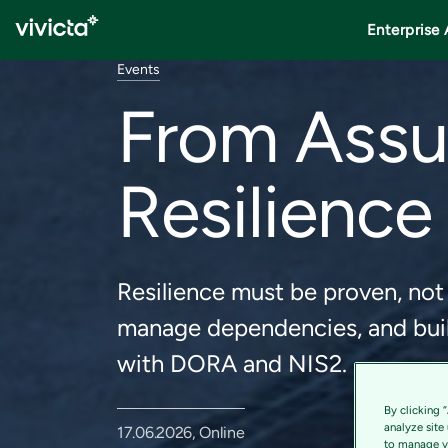
Enterprise 
Events
From Assu
Resilience 
Resilience must be proven, not
manage dependencies, and buil
with DORA and NIS2.
By clicking 
analyze site
17.06.2026, Online
to manage yo