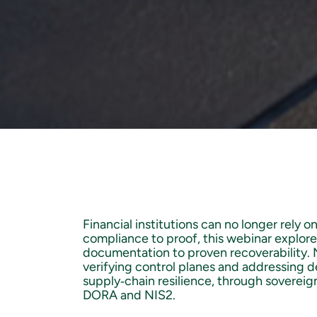
Financial institutions can no longer rely o
compliance to proof, this webinar explor
documentation to proven recoverability. No
verifying control planes and addressing d
supply‑chain resilience, through sovereig
DORA and NIS2.