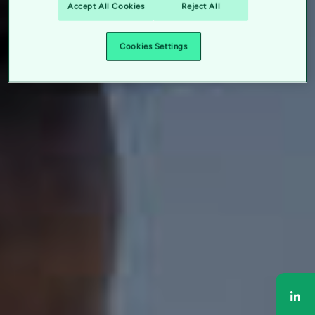
Accept All Cookies
Reject All
Cookies Settings
Sha