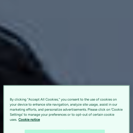
By clicking “Accept All Cookies,” you consent to the use of cookies on
your device to enhance site navigation, analyze site usage, assist in our
marketing efforts, and personalize advertisements. Please click on 'Cookie
Settings' to manage your preferences or to opt-out of certain cookie
uses.
Cookie notice