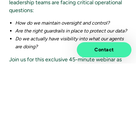
leadership teams are facing critical operational
questions:
How do we maintain oversight and control?
Are the right guardrails in place to protect our data?
Do we actually have visibility into what our agents
are doing?
Contact
Join us for this exclusive 45-minute webinar as
we explore how
Microsoft Agent 365
provides
the structure, governance, and visibility required
to scale AI safely and strategically.
What We’ll Cover:
The Guardrail Gap:
Navigating the core security and