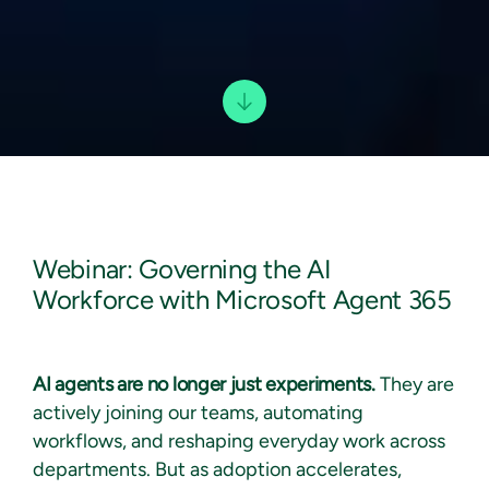
Webinar: Governing the AI
Workforce with Microsoft Agent 365
AI agents are no longer just experiments.
They are
actively joining our teams, automating
workflows, and reshaping everyday work across
departments. But as adoption accelerates,