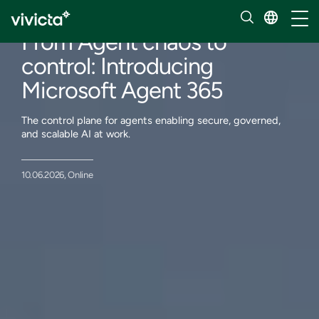
Events
Toggl
From Agent chaos to
control: Introducing
Microsoft Agent 365
The control plane for agents enabling secure, governed,
and scalable AI at work.
10.06.2026, Online