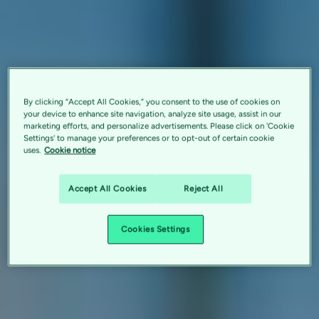
By clicking “Accept All Cookies,” you consent to the use of cookies on
your device to enhance site navigation, analyze site usage, assist in our
marketing efforts, and personalize advertisements. Please click on 'Cookie
Settings' to manage your preferences or to opt-out of certain cookie
uses.
Cookie notice
Accept All Cookies
Reject All
Cookies Settings