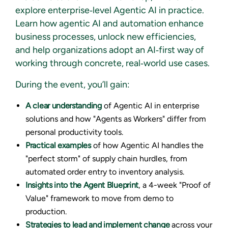
explore enterprise‑level Agentic AI in practice.
Learn how agentic AI and automation enhance
business processes, unlock new efficiencies,
and help organizations adopt an AI‑first way of
working through concrete, real‑world use cases.
During the event, you’ll gain:
A clear understanding
of Agentic AI in enterprise
solutions and how "Agents as Workers" differ from
personal productivity tools.
Practical examples
of how Agentic AI handles the
"perfect storm" of supply chain hurdles, from
automated order entry to inventory analysis.
Insights into the Agent Blueprint
, a 4-week "Proof of
Value" framework to move from demo to
production.
Strategies to lead and implement change
across your