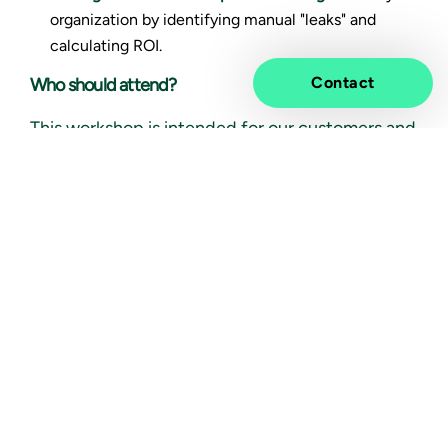
organization by identifying manual "leaks" and
calculating ROI.
Contact
Who should attend?
This workshop is intended for our customers and
their industry peers. It is designed for
professionals looking to improve the way their
organizations work, whether you're an
enterprise
architect, product owner, IT lead
, or heading
efforts in
finance, the supply chain, or operations
.
You will learn how autonomous AI agents can
streamline workflows, boost productivity, and
deliver measurable results. You’re welcome to
bring your own use case ideas for refinement or
simply join to learn through real-world samples.
Event Details