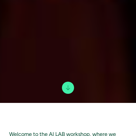
Welcome to the AI LAB workshop, where we