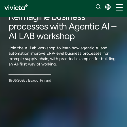
Events
Toggl
Reimagine business
processes with Agentic AI –
AI LAB workshop
Join the AI Lab workshop to learn how agentic AI and
automation improve ERP-level business processes, for
example supply chain, with practical examples for building
an AI-first way of working.
16.06.2026 / Espoo, Finland