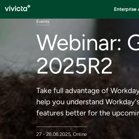
Enterprise 
Events
Webinar: 
2025R2
Take full advantage of Workda
help you understand Workday's 
features better for the upco
27 - 28.08.2025, Online