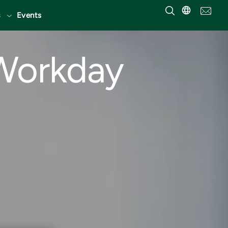
Events
 Workday