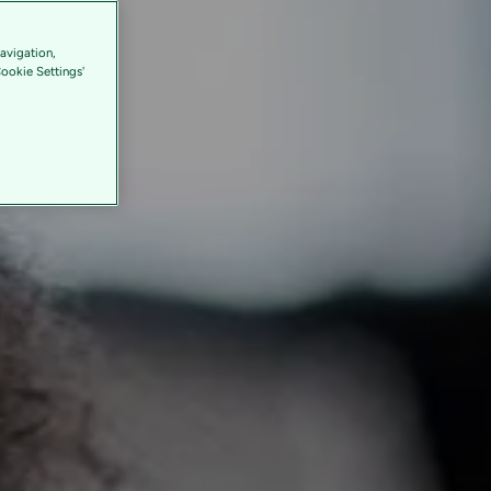
avigation,
Cookie Settings'