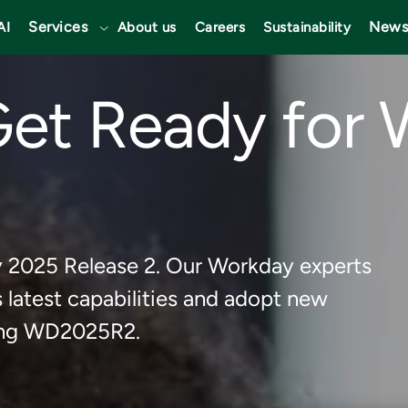
Services
News
AI
About us
Careers
Sustainability
Get Ready for
y 2025 Release 2. Our Workday experts
latest capabilities and adopt new
ming WD2025R2.