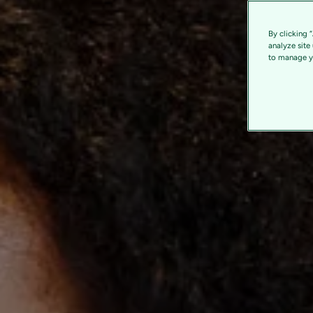
By clicking 
analyze site
to manage yo