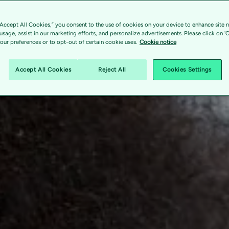
“Accept All Cookies,” you consent to the use of cookies on your device to enhance site n
 usage, assist in our marketing efforts, and personalize advertisements. Please click on '
ur preferences or to opt-out of certain cookie uses.
Cookie notice
Accept All Cookies
Reject All
Cookies Settings