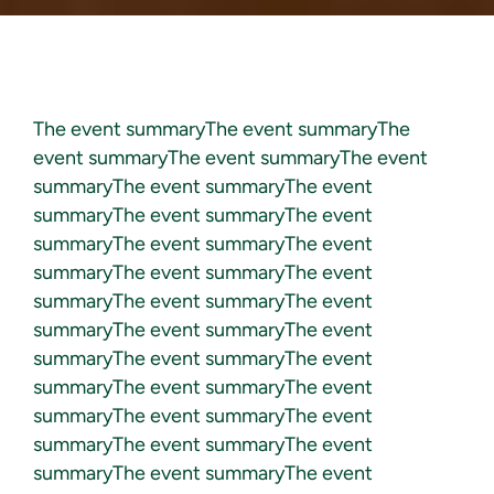
The event summaryThe event summaryThe
event summaryThe event summaryThe event
summaryThe event summaryThe event
summaryThe event summaryThe event
summaryThe event summaryThe event
summaryThe event summaryThe event
summaryThe event summaryThe event
summaryThe event summaryThe event
summaryThe event summaryThe event
summaryThe event summaryThe event
summaryThe event summaryThe event
summaryThe event summaryThe event
summaryThe event summaryThe event