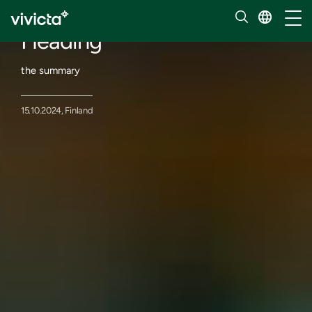
Events
Toggl
Heading
the summary
15.10.2024, Finland