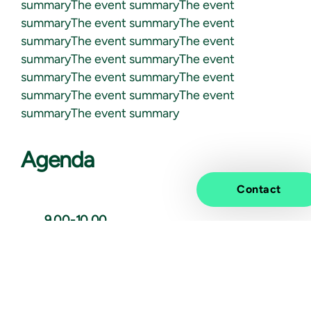
summaryThe event summaryThe event
summaryThe event summaryThe event
summaryThe event summaryThe event
summaryThe event summaryThe event
summaryThe event summaryThe event
summaryThe event summaryThe event
summaryThe event summary
Agenda
Contact
9.00-10.00
Introduction
Here we will talk