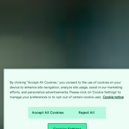
By clicking “Accept All Cookies,” you consent to the use of cookies on your
device to enhance site navigation, analyze site usage, assist in our marketing
efforts, and personalize advertisements. Please click on 'Cookie Settings' to
manage your preferences or to opt-out of certain cookie uses.
Cookie notice
Accept All Cookies
Reject All
Cookies Settings