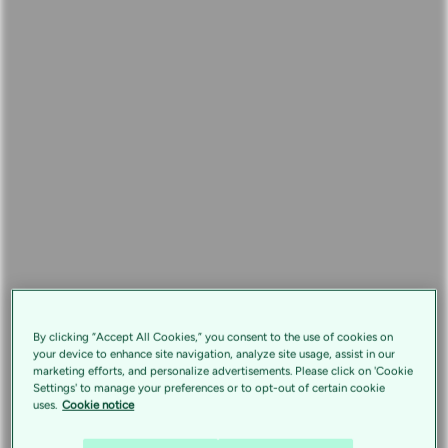
By clicking “Accept All Cookies,” you consent to the use of cookies on
your device to enhance site navigation, analyze site usage, assist in our
marketing efforts, and personalize advertisements. Please click on 'Cookie
Settings' to manage your preferences or to opt-out of certain cookie
uses.
Cookie notice