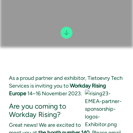
As a proud partner and exhibitor, Tietoevry Tech
Services is inviting you to
Workday Rising
Europe
14–16 November 2023.
Are you coming to
Workday Rising?
Great news! We are excited to
meet you at
the booth number 140.
Please email