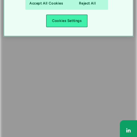
Accept All Cookies
Reject All
Cookies Settings
Sha