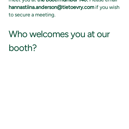
hannastiina.anderson@tietoevry.com
if you wish
to secure a meeting.
Who
welcomes you at our
booth?
Hannastiina Anderson
Head of HCM & CloudBorn, Tietoevry Tech Services