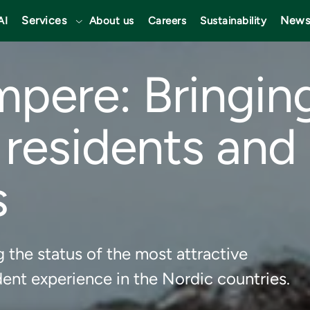
Services
News
AI
About us
Careers
Sustainability
mpere: Bringin
 residents and 
s
 the status of the most attractive
ent experience in the Nordic countries.