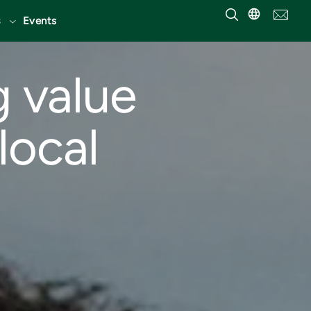
Events
g value
local