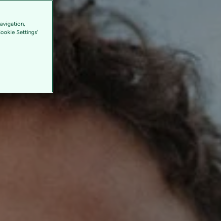
avigation,
Cookie Settings'