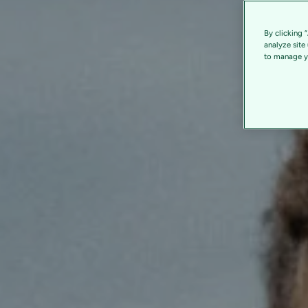
By clicking 
analyze site
to manage yo