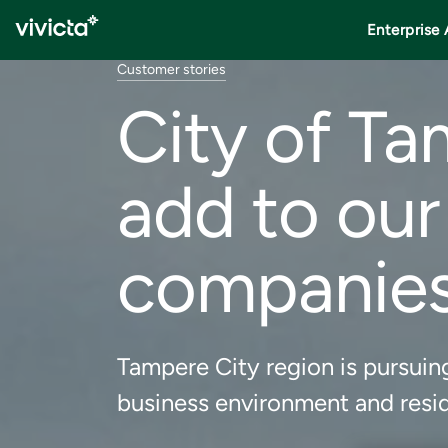
Enterprise 
Customer stories
City of Ta
add to our
companie
Tampere City region is pursuing
business environment and resid