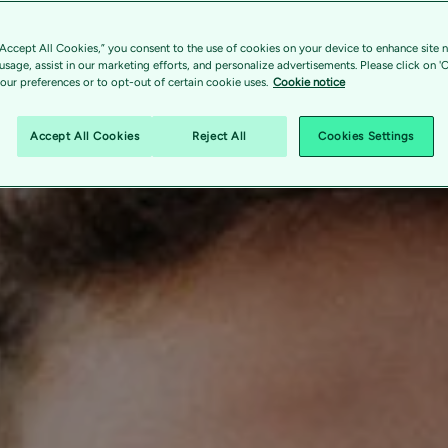
“Accept All Cookies,” you consent to the use of cookies on your device to enhance site n
 usage, assist in our marketing efforts, and personalize advertisements. Please click on '
ur preferences or to opt-out of certain cookie uses.
Cookie notice
Accept All Cookies
Reject All
Cookies Settings