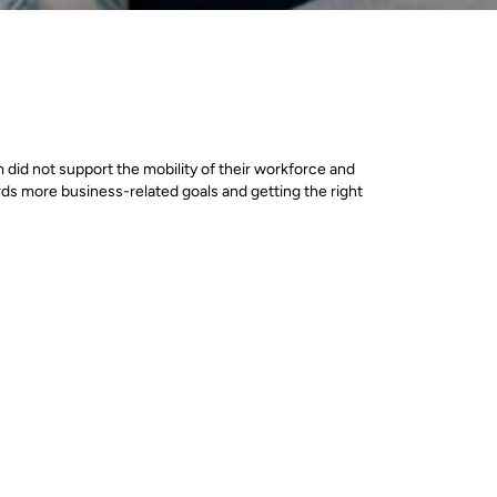
 did not support the mobility of their workforce and
ards more business-related goals and getting the right
ld be hosted to provide the necessary performance,
icrosoft Azure cloud platform, in combination with
.
ed the migration to Azure with our help. The first
hat would allow the successful moving of workloads to