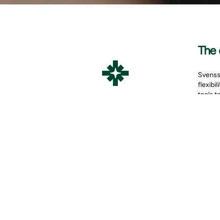
The 
Svensso
flexibi
tools t
Vivicta
The co
uptime 
Contact
Microso
The 
In 2018
step wa
Azure w