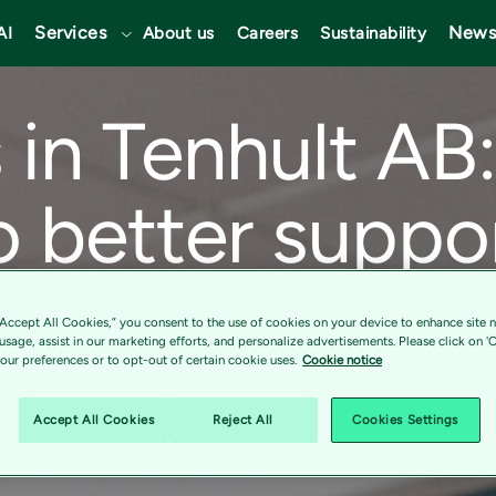
Services
News
AI
About us
Careers
Sustainability
in Tenhult AB:
o better suppo
oals
“Accept All Cookies,” you consent to the use of cookies on your device to enhance site n
 usage, assist in our marketing efforts, and personalize advertisements. Please click on '
ur preferences or to opt-out of certain cookie uses.
Cookie notice
Accept All Cookies
Reject All
Cookies Settings