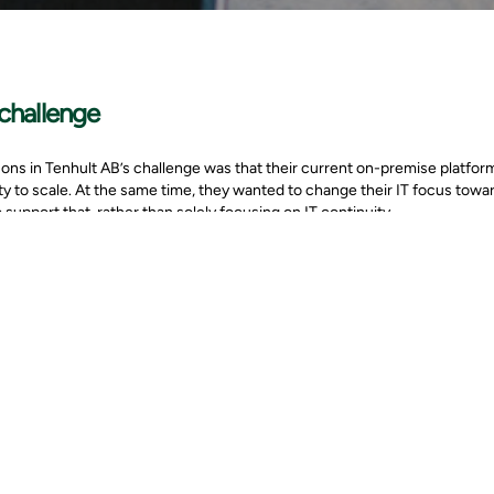
challenge
ns in Tenhult AB’s challenge was that their current on-premise platform
lity to scale. At the same time, they wanted to change their IT focus tow
o support that, rather than solely focusing on IT continuity.
mpany assessed different options regarding where their application cou
and cost efficiency, without the need for large up-front investments. M
ft 365, supported all of the customer’s demands for digital collaboration
solution
, Svensson in Tenhult decided to close down their local servers and start
s for us and Svensson in Tenhult to build a structured migration plan t
ithout interrupting the firm’s business operations.