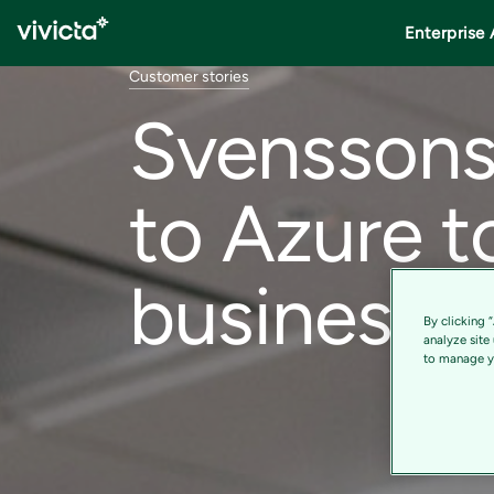
Enterprise 
Customer stories
Svenssons 
to Azure t
business g
By clicking 
analyze site
to manage yo