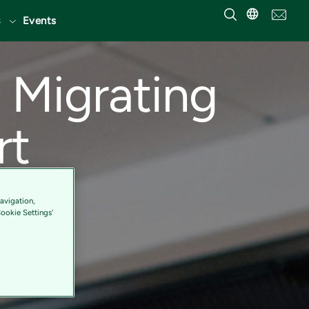
Events
 Migrating
rt
avigation,
Cookie Settings'