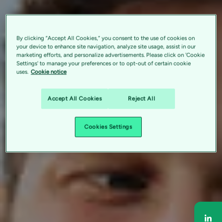
By clicking “Accept All Cookies,” you consent to the use of cookies on
your device to enhance site navigation, analyze site usage, assist in our
marketing efforts, and personalize advertisements. Please click on 'Cookie
Settings' to manage your preferences or to opt-out of certain cookie
uses.
Cookie notice
Accept All Cookies
Reject All
Cookies Settings
Sha