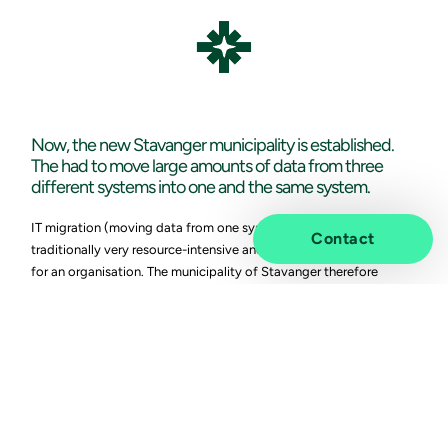
Vivicta
Now, the new Stavanger municipality is established.
The had to move large amounts of data from three
different systems into one and the same system.
IT migration (moving data from one system to another) is
Contact
traditionally very resource-intensive and entails a significant risk
for an organisation. The municipality of Stavanger therefore
wanted to get in touch with various suppliers early. Many of the
suppliers they talked to had little time because of the merger. If
they had time, they said that this would be a huge cost for the
municipality.
This allowed the municipality to look at alternative methods to
move all data. The municipality of Stavanger already had RPA,