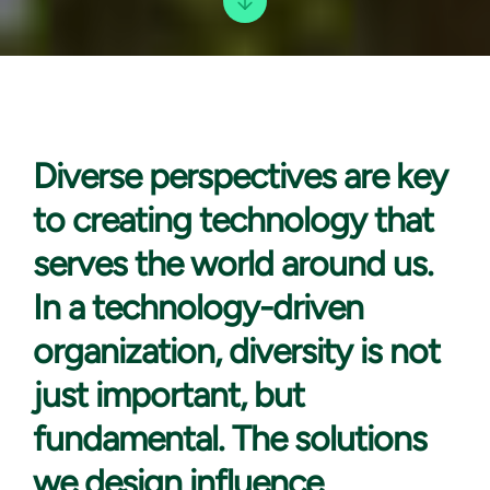
Diverse perspectives are
key
to creating technology that
serves the world around us.
In a technology-driven
organization, diversity is not
just important, but
fundamental. The solutions
we design influence