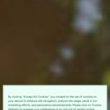
By clicking “Accept All Cookies,” you consent to the use of cookies on
your device to enhance site navigation, analyze site usage, assist in our
marketing efforts, and personalize advertisements. Please click on 'Cookie
Settings' to manage your preferences or to opt-out of certain cookie