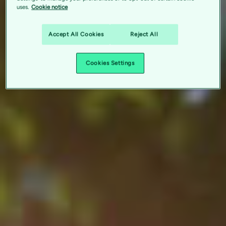
uses.
Cookie notice
Accept All Cookies
Reject All
Cookies Settings