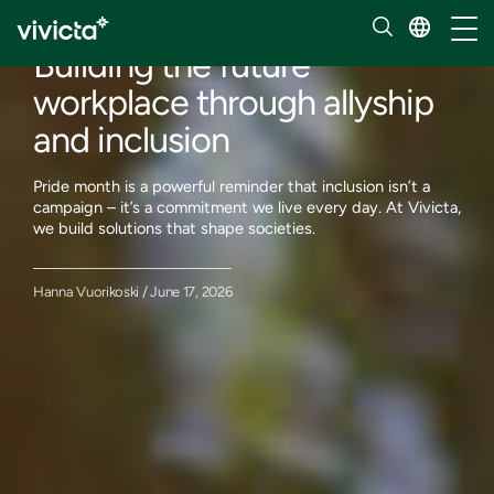
Our insights
Toggl
Building the future
workplace through allyship
and inclusion
Pride month is a powerful reminder that inclusion isn’t a
campaign – it’s a commitment we live every day. At Vivicta,
we build solutions that shape societies.
Hanna Vuorikoski / June 17, 2026