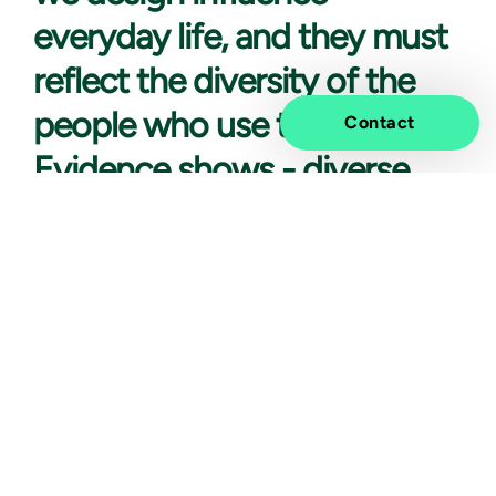
everyday life, and they must
reflect the diversity of the
people who use them.
Contact
Evidence shows - diverse
teams are more innovative,
challenge assumptions, and
are able to make better
decisions.
At Vivicta, diversity and inclusion are not just
ambitions; they are embedded in how we operate and