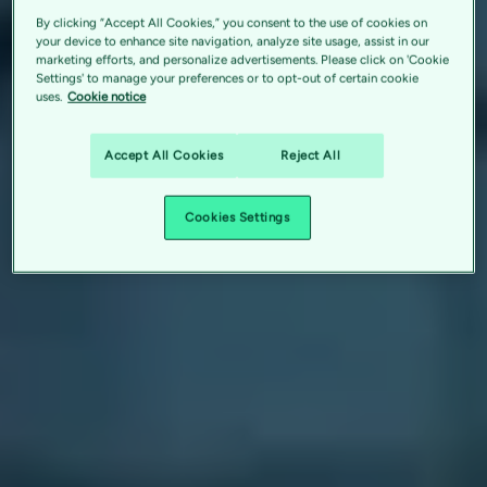
By clicking “Accept All Cookies,” you consent to the use of cookies on
your device to enhance site navigation, analyze site usage, assist in our
marketing efforts, and personalize advertisements. Please click on 'Cookie
Settings' to manage your preferences or to opt-out of certain cookie
uses.
Cookie notice
Accept All Cookies
Reject All
Cookies Settings