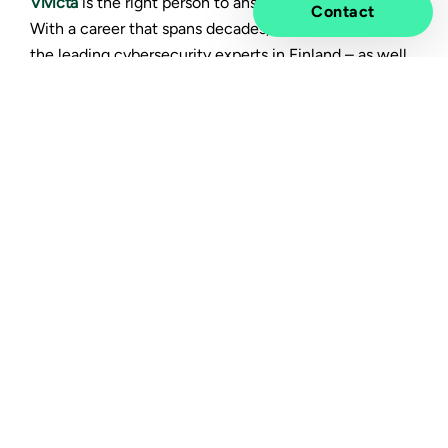
Vivicta
is the right person to answer the question.
Contact
With a career that spans decades, Pirhonen is one of
the leading cybersecurity experts in Finland – as well
as a sought-after public speaker, known for his ability
to discuss the complex theme in accessible and
inspiring ways.
Why should companies
familiarize themselves with
NIS2?
The European Union's main concern are the sectors
that help sustain our society. That’s why NIS2 directly
affects only about one percent of companies,
including the energy sector, healthcare, and digital
infrastructure.