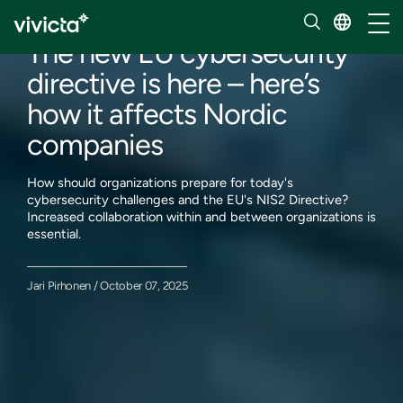
Our insights
Toggl
The new EU cybersecurity
directive is here – here’s
how it affects Nordic
companies
How should organizations prepare for today's
cybersecurity challenges and the EU's NIS2 Directive?
Increased collaboration within and between organizations is
essential.
Jari Pirhonen / October 07, 2025