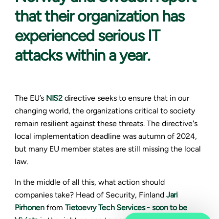
that their organization has
experienced serious IT
attacks within a year.
The EU’s
NIS2
directive seeks to ensure that in our
changing world, the organizations critical to society
remain resilient against these threats. The directive's
local implementation deadline was autumn of 2024,
but many EU member states are still missing the local
law.
In the middle of all this, what action should
companies take? Head of Security, Finland
Jari
Pirhonen
from
Tietoevry Tech Services - soon to be