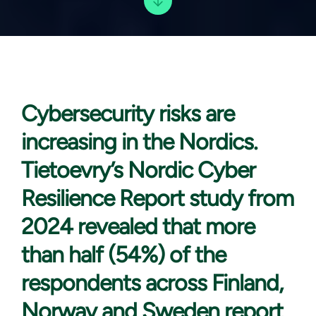
Cybersecurity risks are
increasing in the Nordics.
Tietoevry’s Nordic Cyber
Resilience Report study from
2024 revealed that more
than half (54%) of the
respondents across Finland,
Norway and Sweden report