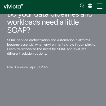
Our insights
Toggl
Do your data pipelines and
workloads need a little
SOAP?
SOAP service orchestration and automation platforms
become essential when environments grow in complexity.
Learn to recognize the need for SOAP and evaluate
different solution options.
Manu Huovinen / April 23, 2025