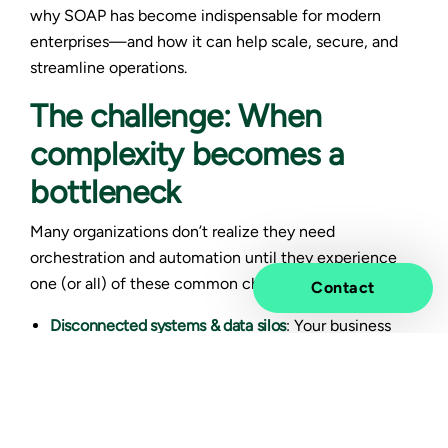
why SOAP has become indispensable for modern
enterprises—and how it can help scale, secure, and
streamline operations.
The challenge: When
complexity becomes a
bottleneck
Many organizations don’t realize they need
orchestration and automation until they experience
one (or all) of these common challenges:
Contact
Disconnected systems & data silos
: Your business
runs on multiple platforms—SAP, Oracle,
Salesforce, cloud services, legacy systems—but
they don’t talk to each other efficiently. You need
manual workarounds and custom scripts to transfer