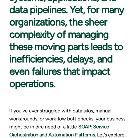
data pipelines. Yet, for many
organizations, the sheer
complexity of managing
these moving parts leads to
inefficiencies, delays, and
even failures that impact
operations.
If you've ever struggled with data silos, manual
workarounds, or workflow bottlenecks, your business
might be in dire need of a little
SOAP: Service
Orchestration and Automation Platforms
. Let’s explore