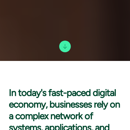
In today's
fast-paced digital
economy, businesses rely on
a complex network of
systems, applications, and