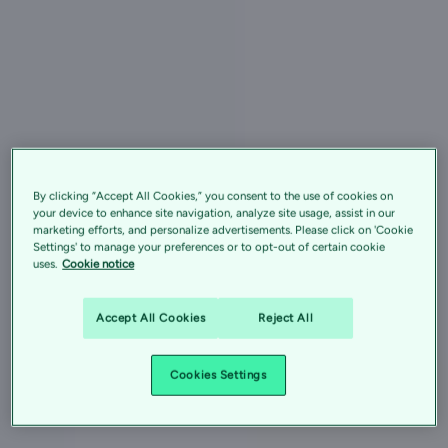
By clicking “Accept All Cookies,” you consent to the use of cookies on
your device to enhance site navigation, analyze site usage, assist in our
marketing efforts, and personalize advertisements. Please click on 'Cookie
Settings' to manage your preferences or to opt-out of certain cookie
uses.
Cookie notice
Accept All Cookies
Reject All
Cookies Settings