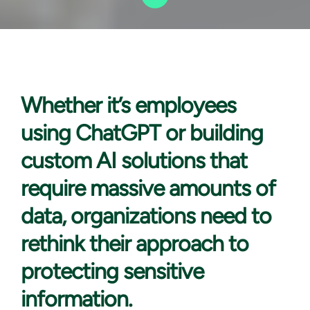
Whether it’s
employees
using ChatGPT or building
custom AI solutions that
require massive amounts of
data, organizations need to
rethink their approach to
protecting sensitive
information.