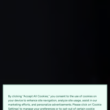
By clicking “Accept All Cookies,” you consent to the use of cookies on
your device to enhance site navigation, analyze site usage, assist in our
marketing efforts, and personalize advertisements. Please click on 'Cookie
Settings' to manage your preferences or to opt-out of certain cookie