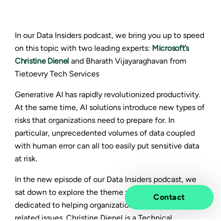
In our Data Insiders podcast, we bring you up to speed
on this topic with two leading experts:
Microsoft’s
Christine Dienel
and Bharath Vijayaraghavan from
Tietoevry Tech Services
Generative AI has rapidly revolutionized productivity.
At the same time, AI solutions introduce new types of
risks that organizations need to prepare for. In
particular, unprecedented volumes of data coupled
with human error can all too easily put sensitive data
at risk.
In the new episode of our Data Insiders podcast, we
sat down to explore the theme with two professionals
Contact
dedicated to helping organizations navigate data-
related issues.
Christine Dienel
is a Technical