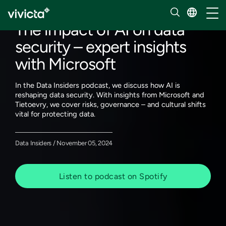
Our insights
Toggl
The impact of AI on data
security – expert insights
with Microsoft
In the Data Insiders podcast, we discuss how AI is
reshaping data security. With insights from Microsoft and
Tietoevry, we cover risks, governance – and cultural shifts
vital for protecting data.
Data Insiders / November 05, 2024
Listen to podcast on Spotify