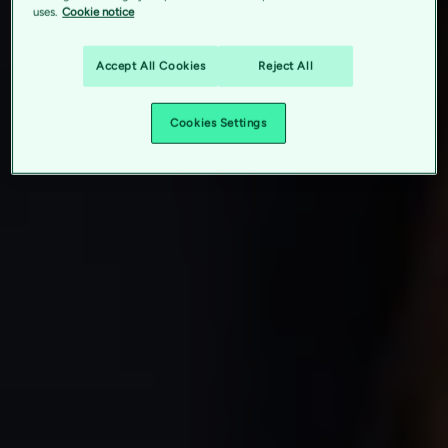
uses.
Cookie notice
Accept All Cookies
Reject All
Cookies Settings