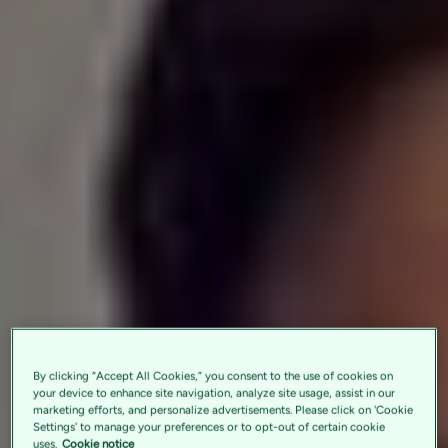
By clicking “Accept All Cookies,” you consent to the use of cookies on
your device to enhance site navigation, analyze site usage, assist in our
marketing efforts, and personalize advertisements. Please click on 'Cookie
Settings' to manage your preferences or to opt-out of certain cookie
uses.
Cookie notice