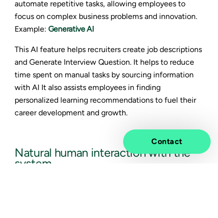
automate repetitive tasks, allowing employees to
focus on complex business problems and innovation.
Example:
Generative AI
This AI feature helps recruiters create job descriptions
and Generate Interview Question. It helps to reduce
time spent on manual tasks by sourcing information
with AI It also assists employees in finding
personalized learning recommendations to fuel their
career development and growth.
Contact
Natural human interaction with the
system
AI enables more natural language interaction with
SAP SuccessFactors processes and systems, guiding
users through complex tasks.