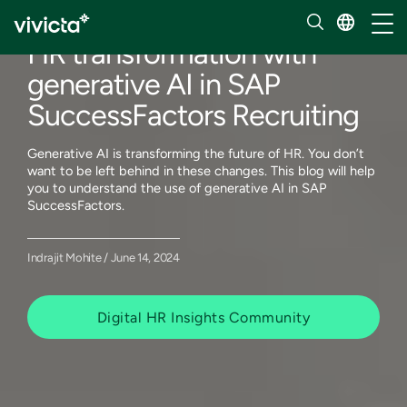
Our insights
Toggl
HR transformation with
generative AI in SAP
SuccessFactors Recruiting
Generative AI is transforming the future of HR. You don’t
want to be left behind in these changes. This blog will help
you to understand the use of generative AI in SAP
SuccessFactors.
Indrajit Mohite / June 14, 2024
Digital HR Insights Community