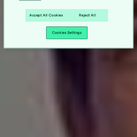
Accept All Cookies
Reject All
Cookies Settings