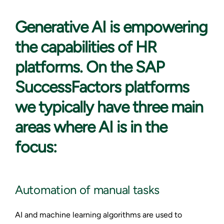
Generative AI is
empowering
the capabilities of HR
platforms. On the SAP
SuccessFactors platforms
we typically have three main
areas where AI is in the
focus:
Automation of manual tasks
AI and machine learning algorithms are used to