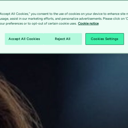
“Accept All Cookies,” you consent to the use of cookies on your device to enhance site n
 usage, assist in our marketing efforts, and personalize advertisements. Please click on '
ur preferences or to opt-out of certain cookie uses.
Cookie notice
Accept All Cookies
Reject All
Cookies Settings