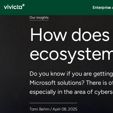
Enterprise 
Our insights
How does 
ecosystem
Do you know if you are getting
Microsoft solutions? There is o
especially in the area of cybers
Tomi Behm / April 08, 2025