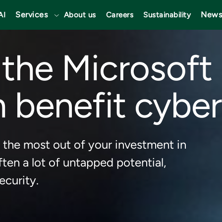
Services
News
AI
About us
Careers
Sustainability
the Microsoft
 benefit cyber
 the most out of your investment in
ften a lot of untapped potential,
ecurity.