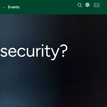
Events
security?