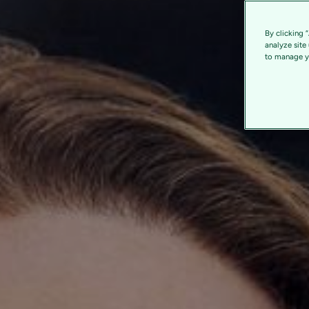
By clicking 
analyze site
to manage yo