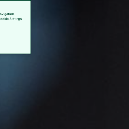
avigation,
Cookie Settings'