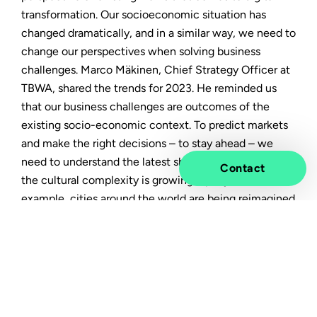
transformation. Our socioeconomic situation has
changed dramatically, and in a similar way, we need to
change our perspectives when solving business
challenges. Marco Mäkinen, Chief Strategy Officer at
TBWA, shared the trends for 2023. He reminded us
that our business challenges are outcomes of the
existing socio-economic context. To predict markets
and make the right decisions – to stay ahead – we
need to understand the latest shifts in culture. And
Contact
the cultural complexity is growing rapidly. For
example, cities around the world are being reimagined
for an uncertain future.