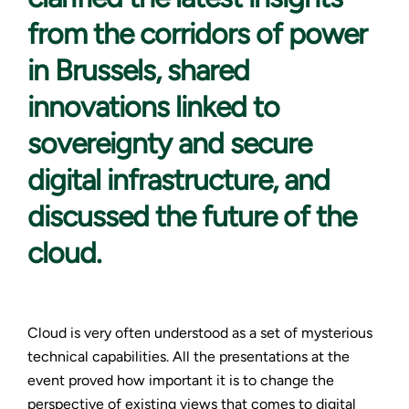
from the corridors of power
in Brussels, shared
innovations linked to
sovereignty and secure
digital infrastructure, and
discussed the future of the
cloud.
Cloud is very often understood as a set of mysterious
technical capabilities. All the presentations at the
event proved how important it is to change the
perspective of existing views that comes to digital