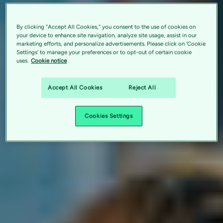
By clicking “Accept All Cookies,” you consent to the use of cookies on
your device to enhance site navigation, analyze site usage, assist in our
marketing efforts, and personalize advertisements. Please click on 'Cookie
Settings' to manage your preferences or to opt-out of certain cookie
uses.
Cookie notice
Accept All Cookies
Reject All
Cookies Settings