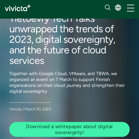
Our insights
Toggl
Tietoevry Tech Talks
unwrapped the trends of
2023, digital sovereignty,
and the future of cloud
services
Together with Google Cloud, VMware, and TBWA, we
organized an event on 7 March to support Finnish
organizations on their cloud journey and strengthen their
digital sovereignty.
Vivicta / March 30, 2023
Download a whitepaper about digital
sovereignty!