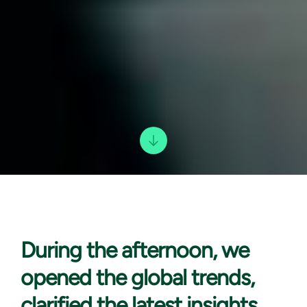
During the afternoon,
we
opened the global trends,
clarified the latest insights