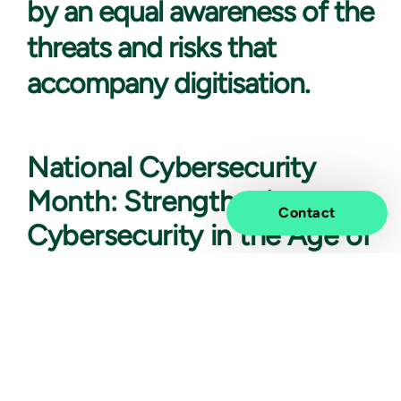
by an equal awareness of the
threats and risks that
accompany digitisation.
National Cybersecurity
Month: Strengthening
Contact
Cybersecurity in the Age of
AI
According to IBM (the cost of a data breach 2023),
the average global cost of a data breach is 4,25 million
dollars. We also know that in 74% of all data breaches,
the human element is involved in, the breach through
cases such as errors, privileged misuse, stolen