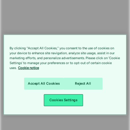
By clicking “Accept All Cookies,” you consent to the use of cookies on
your device to enhance site navigation, analyze site usage, assist in our
marketing efforts, and personalize advertisements. Please click on 'Cookie
Settings' to manage your preferences or to opt-out of certain cookie
uses.
Cookie notice
Accept All Cookies
Reject All
Cookies Settings