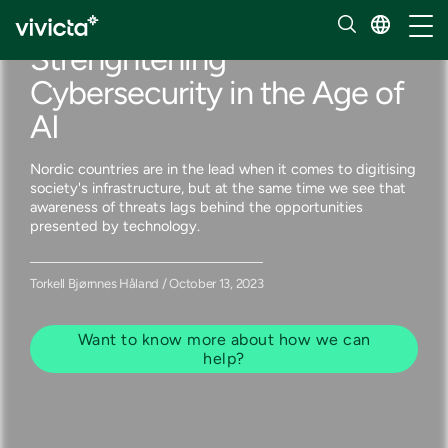
Our insights
Toggl
Strenghtening
Cybersecurity in the Age of
AI
Nordic countries are in the lead when it comes to digitising
society's infrastructure, but at the same time we see that
awareness of threats lags behind the opportunities
presented by technology.
Torkell Bjørnnes Håland / October 13, 2023
Want to know more about how we can
help?