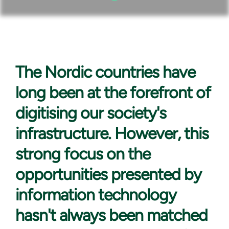
The Nordic countries
have
long been at the forefront of
digitising our society's
infrastructure. However, this
strong focus on the
opportunities presented by
information technology
hasn't always been matched