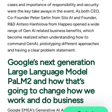
cases and importance of responsibility and security
were the key take aways in the event. As both CEO,
Co-Founder Peter Sarlin from Silo AI and Founder,
R&D Antero Hanhirova from Happeo opened a wide
range of Gen AI related business benefits, which
become realized when understanding how to
command GenAI, prototyping different approaches
and having a clear problem statement.
Google’s next generation
Large Language Model
PaLM2 and how that’s
going to change how we
work and do business
Google EMEA’s Generative AI Ambassador
Ted