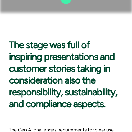
The stage was
full of
inspiring presentations and
customer stories taking in
consideration also the
responsibility, sustainability,
and compliance aspects.
The Gen AI challenges, requirements for clear use