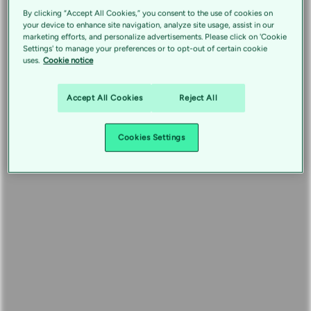
By clicking “Accept All Cookies,” you consent to the use of cookies on
your device to enhance site navigation, analyze site usage, assist in our
marketing efforts, and personalize advertisements. Please click on 'Cookie
Settings' to manage your preferences or to opt-out of certain cookie
uses.
Cookie notice
Accept All Cookies
Reject All
Cookies Settings