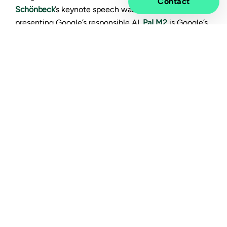
Contact
Schönbeck
’s keynote speech was eye opening when
presenting Google’s responsible AI.
PaLM2
is Google’s
approach in building and deploying AI responsibly. It’s
Google’s next generation large language model which
is trained with much more data than its predecessor
and has higher performance. You can also check out
an explainer video
if you are not familiar with the
topic.
The new conversational AI platform
BARD
which is
designed for everyone, is able to handle a massive
dataset of text and code. It is not limited to a closed
set of responses, so it’s quite accurate when
processing the information from the real world in real
time. Addition to code and scripts BARD is able to
generate also, email, letters, etc. It can be used for a