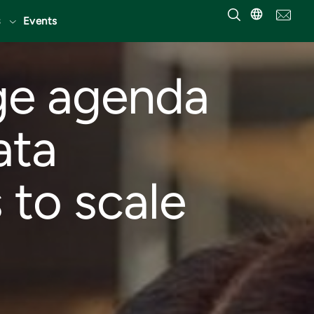
Events
ge agenda
ata
 to scale