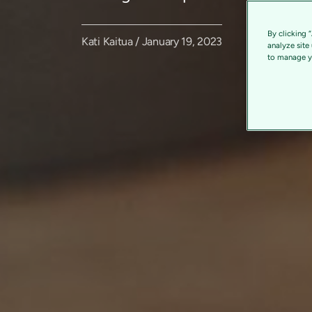
By clicking 
Kati Kaitua / January 19, 2023
analyze site
to manage yo