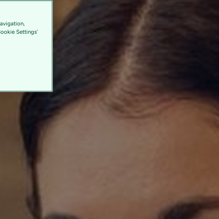
avigation,
Cookie Settings'