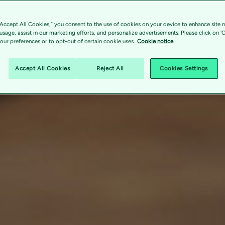
“Accept All Cookies,” you consent to the use of cookies on your device to enhance site n
 usage, assist in our marketing efforts, and personalize advertisements. Please click on '
ur preferences or to opt-out of certain cookie uses.
Cookie notice
Accept All Cookies
Reject All
Cookies Settings