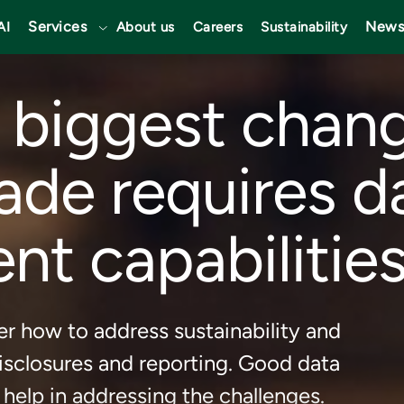
Services
News
AI
About us
Careers
Sustainability
 biggest chan
ade requires d
 capabilities
r how to address sustainability and
sclosures and reporting. Good data
elp in addressing the challenges.