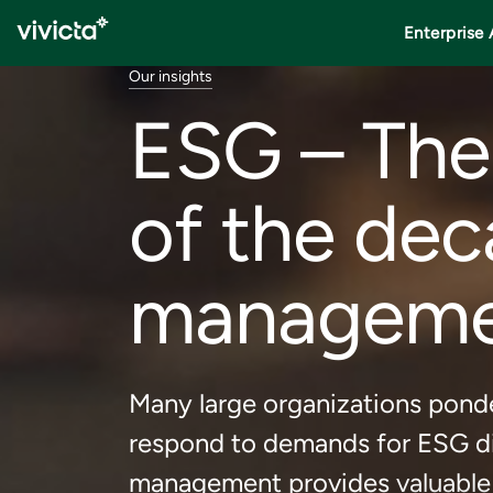
Enterprise 
Our insights
ESG – The
of the dec
management
Many large organizations ponde
respond to demands for ESG di
management provides valuable h