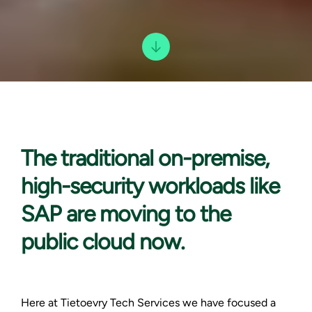
The traditional on-
premise,
high-security workloads like
SAP are moving to the
public cloud now.
Here at Tietoevry Tech Services we have focused a