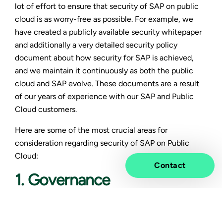
lot of effort to ensure that security of SAP on public
cloud is as worry-free as possible. For example, we
have created a publicly available security whitepaper
and additionally a very detailed security policy
document about how security for SAP is achieved,
and we maintain it continuously as both the public
cloud and SAP evolve. These documents are a result
of our years of experience with our SAP and Public
Cloud customers.
Here are some of the most crucial areas for
consideration regarding security of SAP on Public
Cloud:
Contact
1. Governance
Taking security into account already in the company’s
Cloud Governance is important. The governance