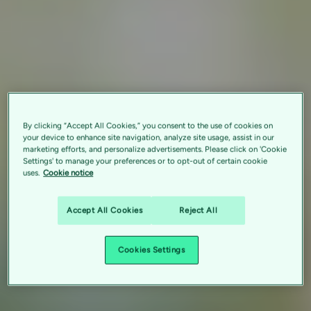
By clicking “Accept All Cookies,” you consent to the use of cookies on
your device to enhance site navigation, analyze site usage, assist in our
marketing efforts, and personalize advertisements. Please click on 'Cookie
Settings' to manage your preferences or to opt-out of certain cookie
uses.
Cookie notice
Accept All Cookies
Reject All
Cookies Settings