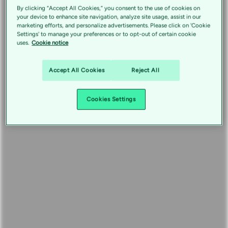
By clicking “Accept All Cookies,” you consent to the use of cookies on
your device to enhance site navigation, analyze site usage, assist in our
marketing efforts, and personalize advertisements. Please click on 'Cookie
Settings' to manage your preferences or to opt-out of certain cookie
uses.
Cookie notice
Accept All Cookies
Reject All
Cookies Settings