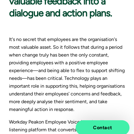
valuable feedback into a
dialogue and action plans.
It's no secret that employees are the organisation's
most valuable asset. So it follows that during a period
when change truly has been the only constant,
providing employees with a positive employee
experience—and being able to flex to support shifting
needs—has been critical. Technology plays an
important role in supporting this, helping organisations
understand their employees' concerns and feedback,
more deeply analyse their sentiment, and take
meaningful action in response.
Workday Peakon Employee Voice is an intelligent
Contact
listening platform that converts feedback into