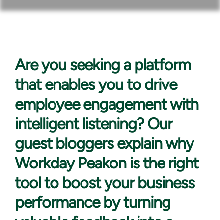
Are you seeking
a platform
that enables you to drive
employee engagement with
intelligent listening? Our
guest bloggers explain why
Workday Peakon is the right
tool to boost your business
performance by turning