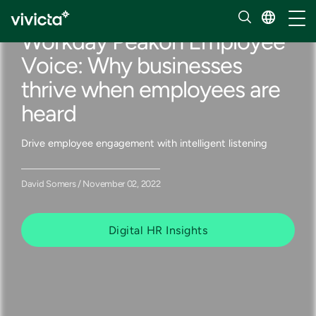
Our insights
Toggl
Workday Peakon Employee
Voice: Why businesses
thrive when employees are
heard
Drive employee engagement with intelligent listening
David Somers / November 02, 2022
Digital HR Insights