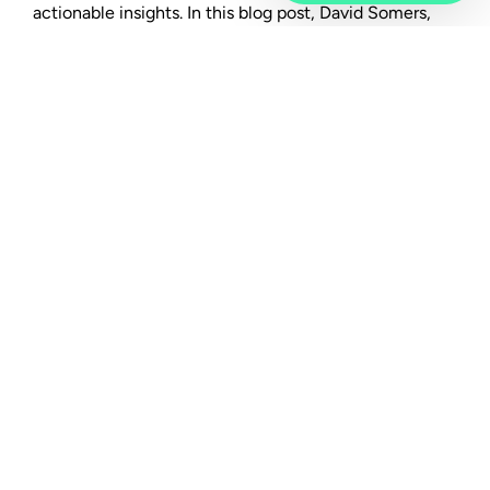
actionable insights. In this blog post, David Somers,
Workday’s group general manager of product for the
office of the CHRO, and Phil Chambers, Peakon co-
founder and now Workday’s general manager for
Peakon, tell us all about Workday Peakon Employee
Voice and why employee listening is so critical for
organisations.
"Put simply, it lets organisations
continuously collect employee
feedback and provides a way to turn
that feedback into dialogue and
action."
To set the scene for our readers, let’s
start with an overview of the product.
Chambers:
Workday Peakon Employee Voice is a
platform that enables intelligent listening at scale by