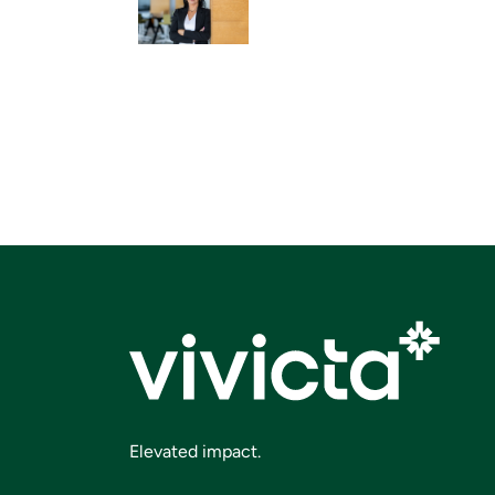
Elevated impact.