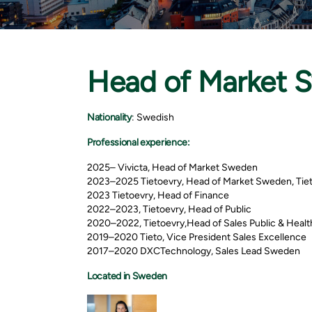
Head of Market 
Nationality
: Swedish
Professional experience:
2025– Vivicta, Head of Market Sweden
2023–2025 Tietoevry, Head of Market Sweden, Tie
2023 Tietoevry, Head of Finance
2022–2023, Tietoevry, Head of Public
2020–2022, Tietoevry,Head of Sales Public & Heal
2019–2020 Tieto, Vice President Sales Excellence
2017–2020 DXCTechnology, Sales Lead Sweden
Located in Sweden