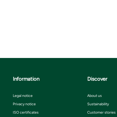
Information
Discover
Legal notice
About us
Privacy notice
Sustainability
ISO certificates
Customer stories