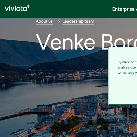
Enterprise 
About us
Leadership team
Venke Bor
By clicking 
analyze site
to manage yo