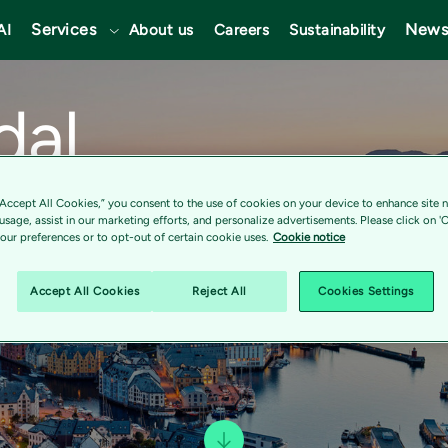
Services
News
AI
About us
Careers
Sustainability
dal
“Accept All Cookies,” you consent to the use of cookies on your device to enhance site n
 usage, assist in our marketing efforts, and personalize advertisements. Please click on '
ur preferences or to opt-out of certain cookie uses.
Cookie notice
Accept All Cookies
Reject All
Cookies Settings