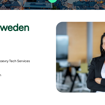
Sweden
toevry Tech Services
th