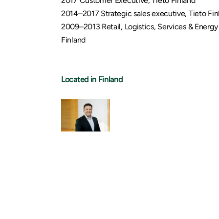
2017 Customer Executive, Tieto Finland
2014–2017 Strategic sales executive, Tieto Fin
2009–2013 Retail, Logistics, Services & Energy 
Finland
Located in Finland