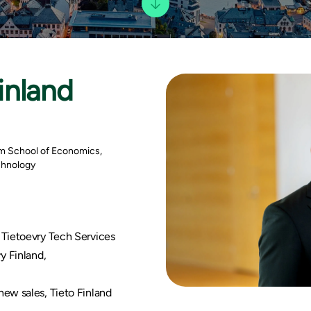
inland
m School of Economics,
echnology
 Tietoevry Tech Services
y Finland,
ew sales, Tieto Finland