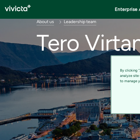
Enterprise 
About us
Leadership team
Tero Virta
By clicking 
analyze site
to manage yo