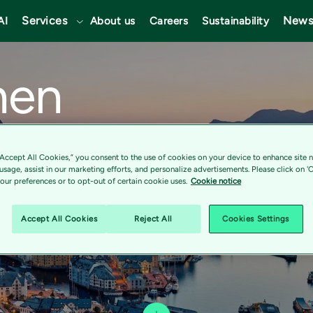
Services
News
AI
About us
Careers
Sustainability
nen
“Accept All Cookies,” you consent to the use of cookies on your device to enhance site n
 usage, assist in our marketing efforts, and personalize advertisements. Please click on '
ur preferences or to opt-out of certain cookie uses.
Cookie notice
Accept All Cookies
Reject All
Cookies Settings