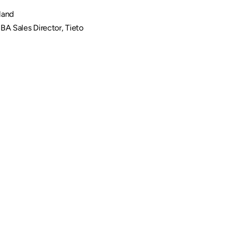
land
BA Sales Director, Tieto