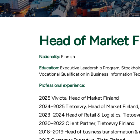
Head of Market F
Nationality:
Finnish
Education:
Executive Leadership Program, Stockhol
Vocational Qualification in Business Information T
Professional experience:
2025 Vivicta, Head of Market Finland
2024–2025 Tietoevry, Head of Market Finland,
2023–2024 Head of Retail & Logistics, Tietoevr
2020–2022 Client Partner, Tietoevry Finland
2018–2019 Head of business transformation & n