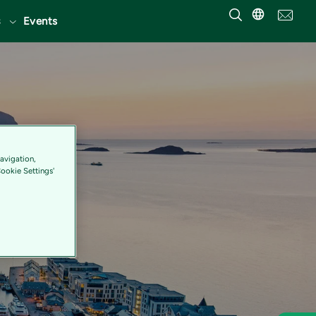
Events
avigation,
Cookie Settings'