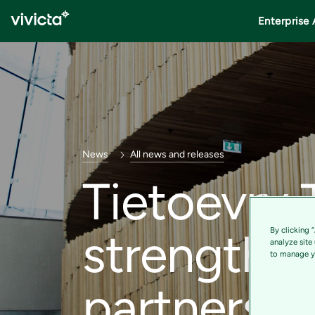
Enterprise 
News
All news and releases
Tietoevry 
strengthen
By clicking 
analyze site
to manage yo
partnershi