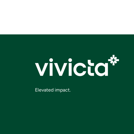
Elevated impact.