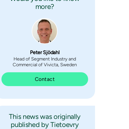
more?
Peter Sjödahl
Head of Segment Industry and
Commercial of Vivicta, Sweden
Contact
This news was originally
published by Tietoevry