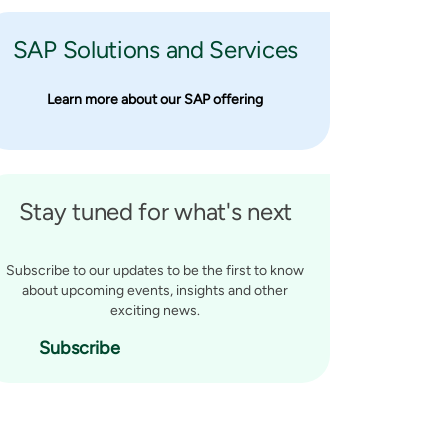
SAP Solutions and Services
Learn more about our SAP offering
Stay tuned for what's next
Subscribe to our updates to be the first to know
about upcoming events, insights and other
exciting news.
Subscribe