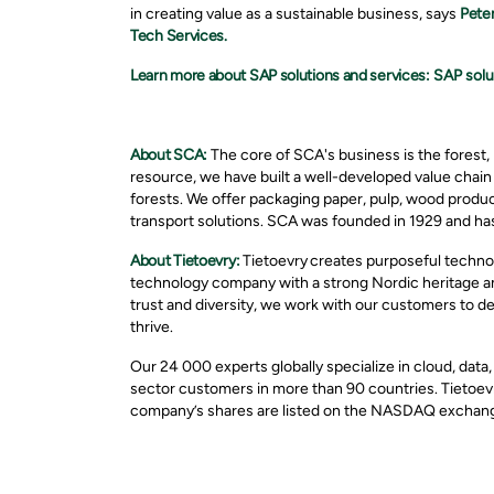
in creating value as a sustainable business, says
Pete
Tech Services.
Learn more about SAP solutions and services:
SAP solu
About SCA:
The core of SCA's business is the forest, 
resource, we have built a well-developed value chai
forests. We offer packaging paper, pulp, wood produc
transport solutions. SCA was founded in 1929 and has
About Tietoevry:
Tietoevry creates purposeful technol
technology company with a strong Nordic heritage and
trust and diversity, we work with our customers to d
thrive.
Our 24 000 experts globally specialize in cloud, data
sector customers in more than 90 countries. Tietoevr
company’s shares are listed on the NASDAQ exchange 