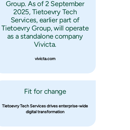
Group. As of 2 September
2025, Tietoevry Tech
Services, earlier part of
Tietoevry Group, will operate
as a standalone company
Vivicta.
vivicta.com
Fit for change
Tietoevry Tech Services drives enterprise-wide
digital transformation