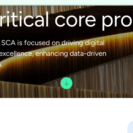
ritical core pr
SCA is focused on driving digital
 excellence, enhancing data-driven
.