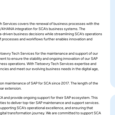
Services covers the renewal of business processes with the
 S/4HANA integration for SCA’s business systems. The
a-driven business decisions while streamlining SCA’s operations
of processes and workflows further enables innovation and
ietoevry Tech Services for the maintenance and support of our
t to ensure the stability and ongoing innovation of our SAP
siness operations. With Tietoevry Tech Services expertise and
iencies and meet our evolving business needs in the digital age,
tion maintenance of SAP for SCA since 2017. The length of the
ear extension.
CA and provide ongoing support for their SAP ecosystem. This
lities to deliver top-tier SAP maintenance and support services.
 supporting SCA’s operational excellence, and ensuring that
igital transformation journey. We are committed to support SCA