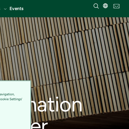
Events
sformation
avigation,
Cookie Settings'
 cover