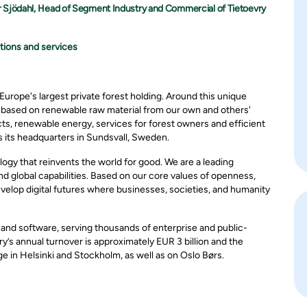
r Sjödahl, Head of Segment Industry and Commercial of Tietoevry
tions and services
Europe's largest private forest holding. Around this unique
n based on renewable raw material from our own and others'
ts, renewable energy, services for forest owners and efficient
 its headquarters in Sundsvall, Sweden.
ogy that reinvents the world for good. We are a leading
 global capabilities. Based on our core values of openness,
evelop digital futures where businesses, societies, and humanity
, and software, serving thousands of enterprise and public-
y’s annual turnover is approximately EUR 3 billion and the
in Helsinki and Stockholm, as well as on Oslo Børs.