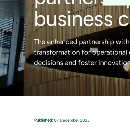
business c
The enhanced partnership with 
transformation for operational
decisions and foster innovation
Published:
07 December 2023