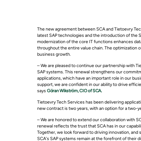
The new agreement between SCA and Tietoevry Tech 
latest SAP technologies and the introduction of the
modernization of the core IT functions enhances dat
throughout the entire value chain. The optimization 
business growth.
– We are pleased to continue our partnership with T
SAP systems. This renewal strengthens our commitmen
applications, which have an important role in our bu
support, we are confident in our ability to drive effic
says
Göran Wikström, CIO of SCA.
Tietoevry Tech Services has been delivering applica
new contract is two years, with an option for a two-y
– We are honored to extend our collaboration with S
renewal reflects the trust that SCA has in our capabi
Together, we look forward to driving innovation, and
SCA's SAP systems remain at the forefront of their d