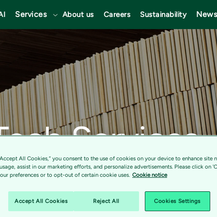
Services
News
AI
About us
Careers
Sustainability
Tech Services
s digital tran
“Accept All Cookies,” you consent to the use of cookies on your device to enhance site n
 usage, assist in our marketing efforts, and personalize advertisements. Please click on '
ur preferences or to opt-out of certain cookie uses.
Cookie notice
p with SCA to
Accept All Cookies
Reject All
Cookies Settings