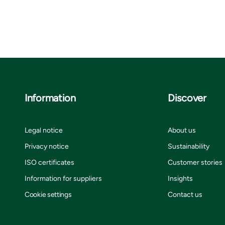
Information
Discover
Legal notice
About us
Privacy notice
Sustainability
ISO certificates
Customer stories
Information for suppliers
Insights
Cookie settings
Contact us