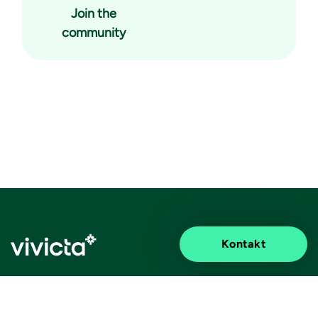
Join the
community
Kontakt
Elevated impact.