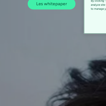
By clicking 
Les whitepaper
analyze site
to manage yo