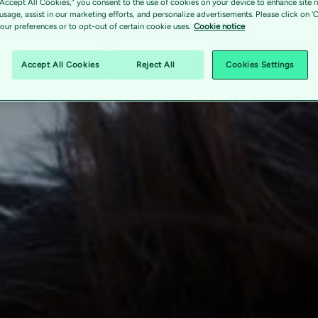
“Accept All Cookies,” you consent to the use of cookies on your device to enhance site n
 usage, assist in our marketing efforts, and personalize advertisements. Please click on '
ur preferences or to opt-out of certain cookie uses.
Cookie notice
Accept All Cookies
Reject All
Cookies Settings