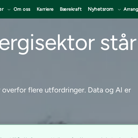
er
Nyhetsrom
Om oss
Karriere
Bærekraft
Arran
rgisektor står
overfor flere utfordringer. Data og AI er