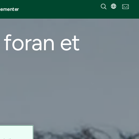
gementer
 foran et