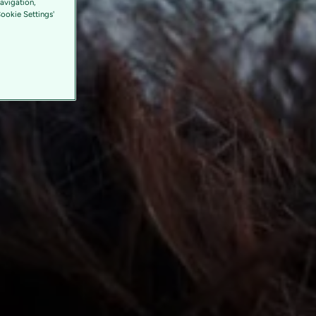
avigation,
Cookie Settings'