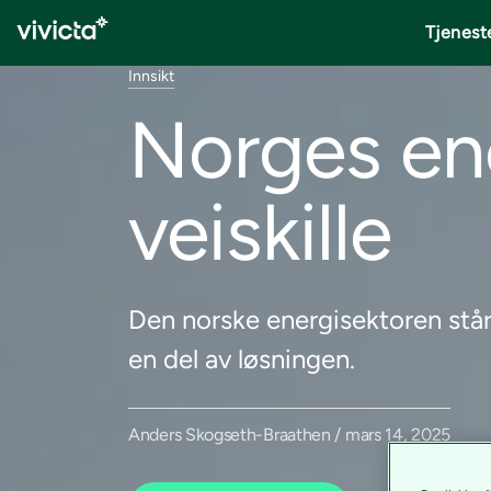
Tjenest
Innsikt
Norges ene
veiskille
Den norske energisektoren står 
en del av løsningen.
Anders Skogseth-Braathen / mars 14, 2025