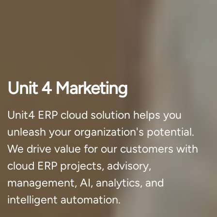
Unit 4 Marketing
Unit4 ERP cloud solution helps you
unleash your organization's potential.
We drive value for our customers with
cloud ERP projects, advisory,
management, AI, analytics, and
intelligent automation.