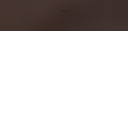
Velkommen!
En portal for nyheter,
opplæring og nyttige ressurser
for våre ERP‑kunder