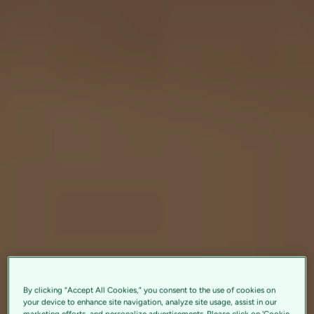
By clicking “Accept All Cookies,” you consent to the use of cookies on
your device to enhance site navigation, analyze site usage, assist in our
marketing efforts, and personalize advertisements. Please click on 'Cookie