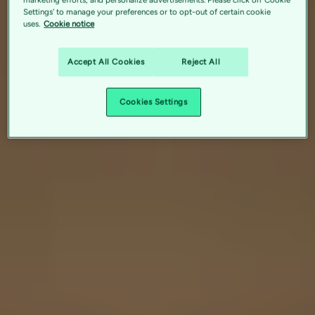
Settings' to manage your preferences or to opt-out of certain cookie
uses.
Cookie notice
Accept All Cookies
Reject All
Cookies Settings