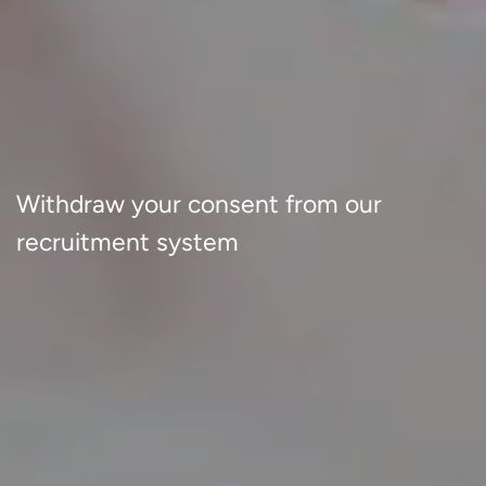
Withdraw your consent from our
recruitment system