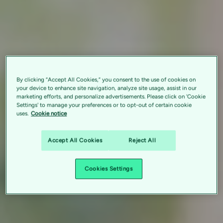
By clicking “Accept All Cookies,” you consent to the use of cookies on
your device to enhance site navigation, analyze site usage, assist in our
marketing efforts, and personalize advertisements. Please click on 'Cookie
Settings' to manage your preferences or to opt-out of certain cookie
uses.
Cookie notice
Accept All Cookies
Reject All
Cookies Settings