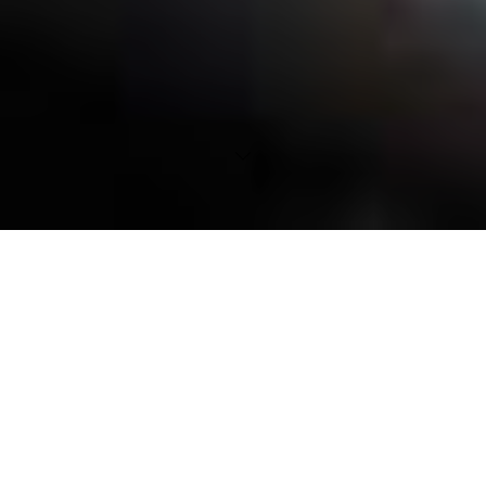
SmartGen
AI Suite in brief