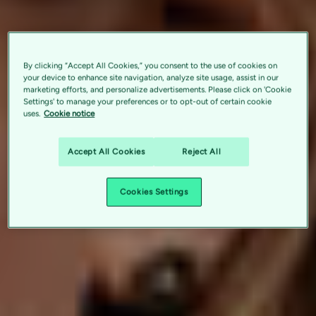
By clicking “Accept All Cookies,” you consent to the use of cookies on
your device to enhance site navigation, analyze site usage, assist in our
marketing efforts, and personalize advertisements. Please click on 'Cookie
Settings' to manage your preferences or to opt-out of certain cookie
uses.
Cookie notice
Accept All Cookies
Reject All
Cookies Settings