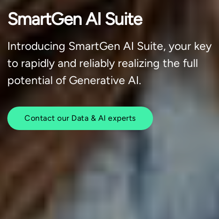
SmartGen AI Suite
Introducing SmartGen AI Suite, your key
to rapidly and reliably realizing the full
potential of Generative AI.
Contact our Data & AI experts