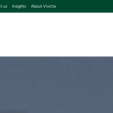
t us
Insights
About Vivicta