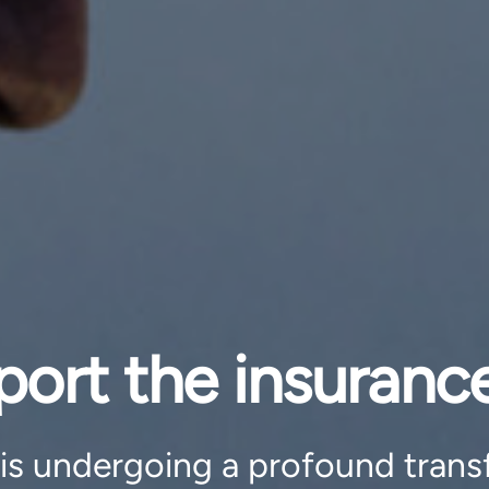
rt the insurance
 is undergoing a profound trans