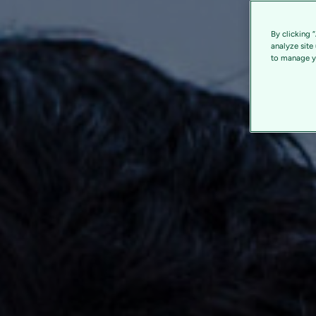
By clicking 
analyze site
to manage yo