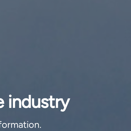
 industry
formation.