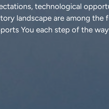
ctations, technological opportu
atory landscape are among the f
pports You each step of the way