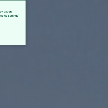
avigation,
Cookie Settings'