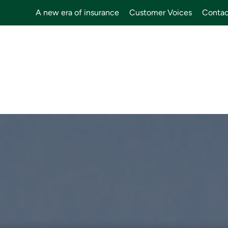
A new era of insurance
Customer Voices
Contac