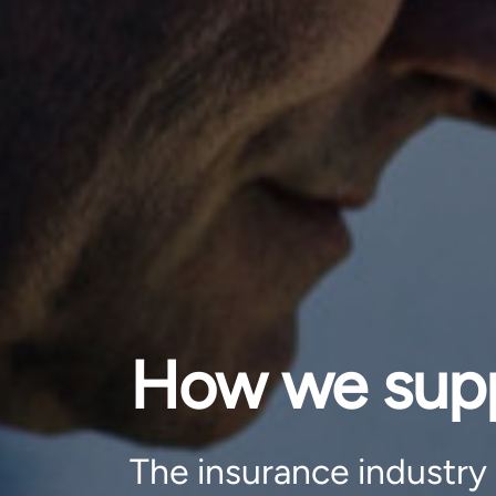
How we suppo
The insurance industry