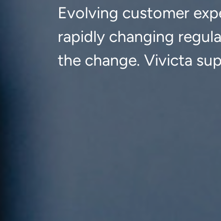
Evolving customer expe
rapidly changing regul
the change. Vivicta su