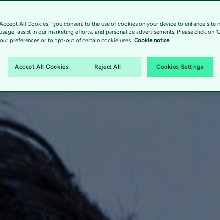
“Accept All Cookies,” you consent to the use of cookies on your device to enhance site n
 usage, assist in our marketing efforts, and personalize advertisements. Please click on '
ur preferences or to opt-out of certain cookie uses.
Cookie notice
Accept All Cookies
Reject All
Cookies Settings