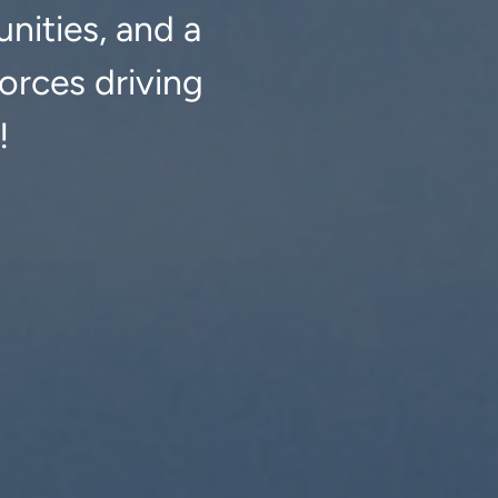
nities, and a
orces driving
!