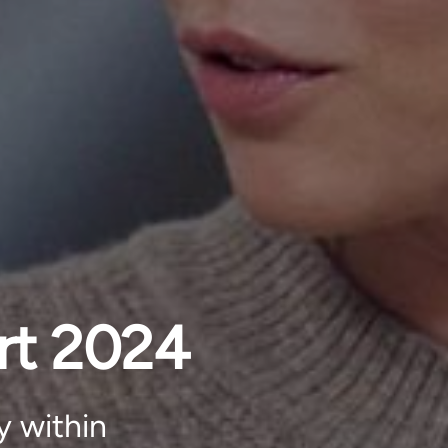
rt 2024
y within