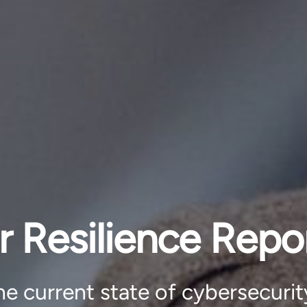
r Resilience Repo
e current state of cybersecurit