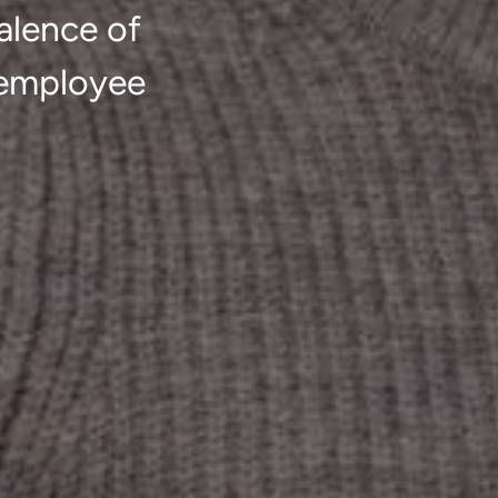
alence of
 employee