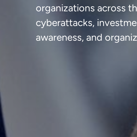
organizations across t
cyberattacks, investme
awareness, and organiz