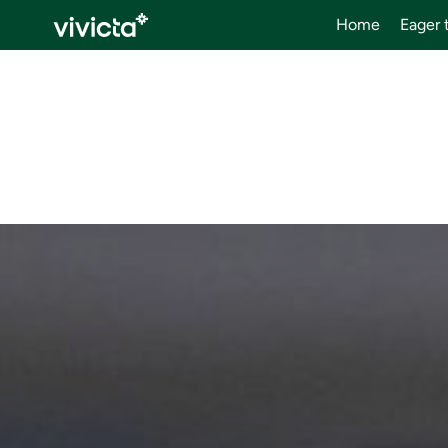
Home
Eager 