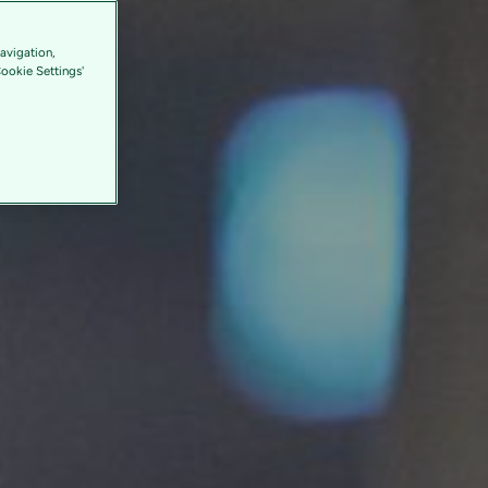
avigation,
Cookie Settings'