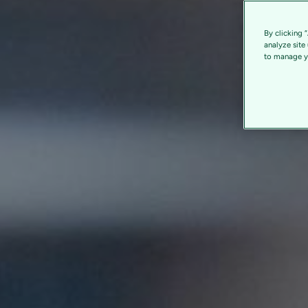
By clicking 
analyze site
to manage yo