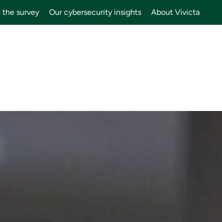
 the survey
Our cybersecurity insights
About Vivicta