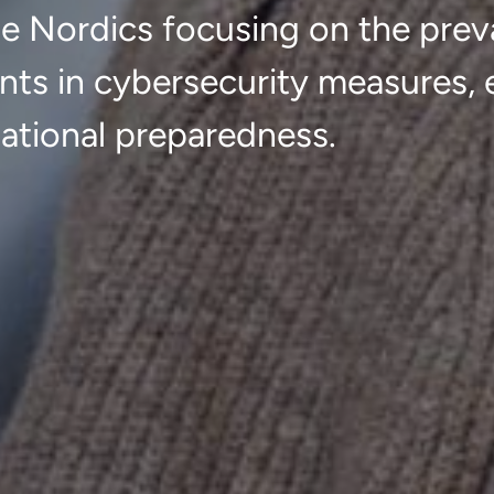
he Nordics focusing on the prev
nts in cybersecurity measures,
ational preparedness.