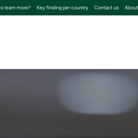
to learn more?
Key finding per country
Contact us
About