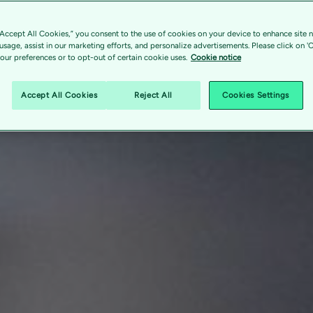
“Accept All Cookies,” you consent to the use of cookies on your device to enhance site n
 usage, assist in our marketing efforts, and personalize advertisements. Please click on '
ur preferences or to opt-out of certain cookie uses.
Cookie notice
Accept All Cookies
Reject All
Cookies Settings