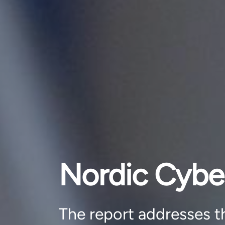
Nordic Cybe
The report addresses th