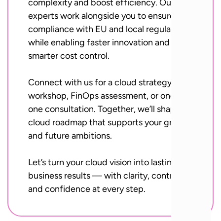
complexity and boost efficiency. Our
experts work alongside you to ensure
compliance with EU and local regulations,
while enabling faster innovation and
smarter cost control.
Connect with us for a cloud strategy
workshop, FinOps assessment, or one-on-
one consultation. Together, we’ll shape a
cloud roadmap that supports your growth
and future ambitions.
Let’s turn your cloud vision into lasting
business results — with clarity, control,
and confidence at every step.