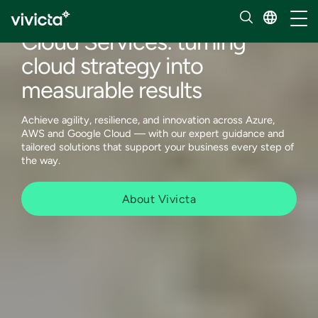
Services
Toggl
Cloud Services: turning
cloud strategy into
measurable results
Achieve agility, resilience, and innovation across Azure,
AWS and Google Cloud — with our expert guidance and
tailored solutions that support your business every step of
the way.
About Vivicta