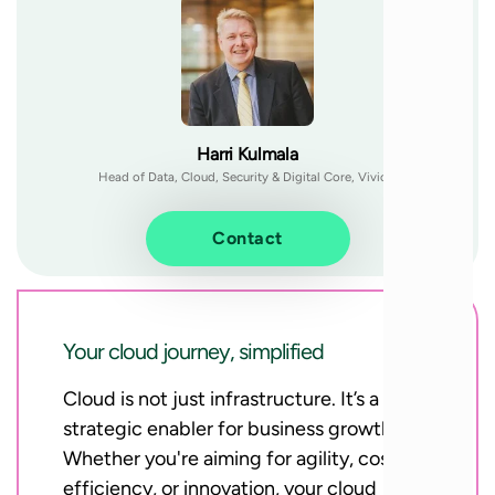
Harri Kulmala
Head of Data, Cloud, Security & Digital Core, Vivicta
Contact
Your cloud journey, simplified
Cloud is not just infrastructure. It’s a
strategic enabler for business growth.
Whether you're aiming for agility, cost-
efficiency, or innovation, your cloud