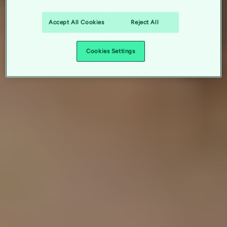
Accept All Cookies
Reject All
Cookies Settings