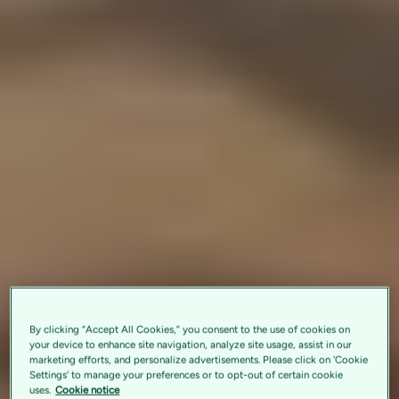
By clicking “Accept All Cookies,” you consent to the use of cookies on
your device to enhance site navigation, analyze site usage, assist in our
marketing efforts, and personalize advertisements. Please click on 'Cookie
Settings' to manage your preferences or to opt-out of certain cookie
uses.
Cookie notice