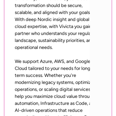
transformation should be secure,
scalable, and aligned with your goals.
With deep Nordic insight and global
cloud expertise, with Vivicta you gain a
partner who understands your regulatory
landscape, sustainability priorities, and
operational needs.
We support Azure, AWS, and Google
Cloud tailored to your needs for long-
term success. Whether you're
modernizing legacy systems, optimizing
operations, or scaling digital services, we
help you maximize cloud value through
automation, Infrastructure as Code, and
AI-driven operations that reduce