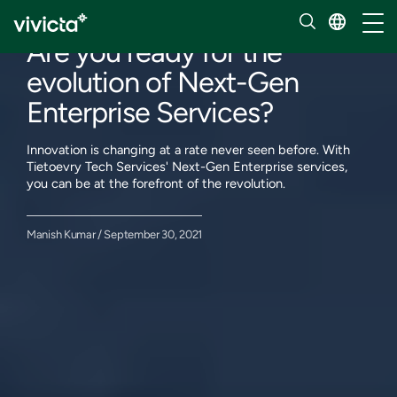
Our insights
Toggl
Are you ready for the
evolution of Next-Gen
Enterprise Services?
Innovation is changing at a rate never seen before. With
Tietoevry Tech Services' Next-Gen Enterprise services,
you can be at the forefront of the revolution.
Manish Kumar / September 30, 2021