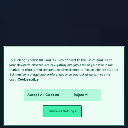
By clicking “Accept All Cookies,” you consent to the use of cookies on
your device to enhance site navigation, analyze site usage, assist in our
marketing efforts, and personalize advertisements. Please click on 'Cookie
Settings' to manage your preferences or to opt-out of certain cookie
uses.
Cookie notice
Accept All Cookies
Reject All
Cookies Settings