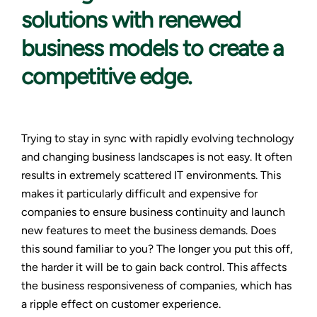
solutions with renewed
business models to create a
competitive edge.
Trying to stay in sync with rapidly evolving technology
and changing business landscapes is not easy. It often
results in extremely scattered IT environments. This
makes it particularly difficult and expensive for
companies to ensure business continuity and launch
new features to meet the business demands. Does
this sound familiar to you? The longer you put this off,
the harder it will be to gain back control. This affects
the business responsiveness of companies, which has
a ripple effect on customer experience.