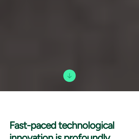
Fast-paced technological
innovation is profoundly