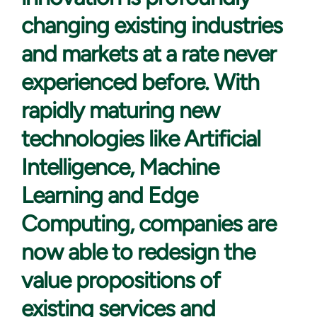
changing existing industries
and markets at a rate never
experienced before. With
rapidly maturing new
technologies like Artificial
Intelligence, Machine
Learning and Edge
Computing, companies are
now able to redesign the
value propositions of
existing services and