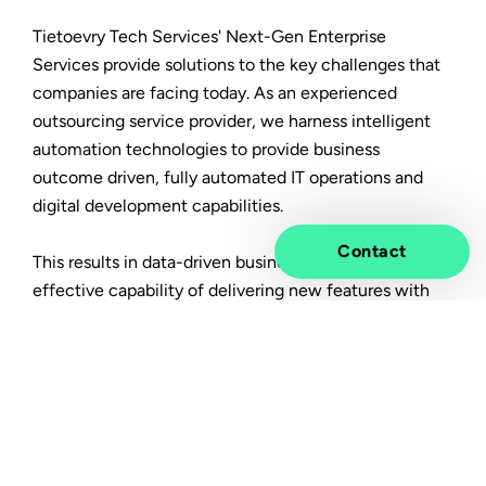
Tietoevry Tech Services' Next-Gen Enterprise
Services provide solutions to the key challenges that
companies are facing today. As an experienced
outsourcing service provider, we harness intelligent
automation technologies to provide business
outcome driven, fully automated IT operations and
digital development capabilities.
Contact
This results in data-driven business operations and an
effective capability of delivering new features with
much faster time-to-market, built on cost optimized,
resilient, secure & scalable IT operations.
In this article you will learn:
How an integrated approach towards business
processes, applications and infrastructure will