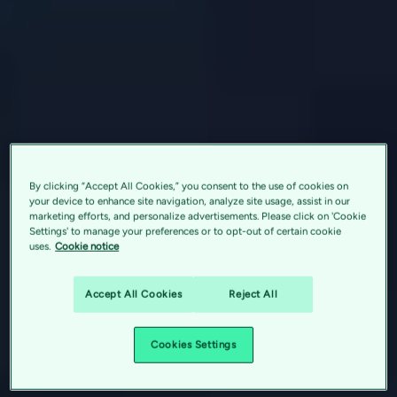
By clicking “Accept All Cookies,” you consent to the use of cookies on
your device to enhance site navigation, analyze site usage, assist in our
marketing efforts, and personalize advertisements. Please click on 'Cookie
Settings' to manage your preferences or to opt-out of certain cookie
uses.
Cookie notice
Accept All Cookies
Reject All
Cookies Settings