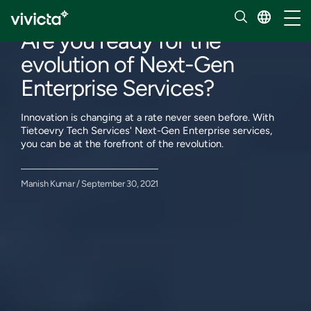
Our insights
Toggl
Are you ready for the
evolution of Next-Gen
Enterprise Services?
Innovation is changing at a rate never seen before. With
Tietoevry Tech Services' Next-Gen Enterprise services,
you can be at the forefront of the revolution.
Manish Kumar / September 30, 2021