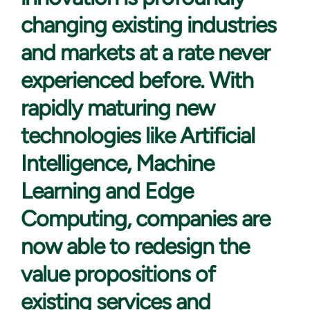
changing existing industries
and markets at a rate never
experienced before. With
rapidly maturing new
technologies like Artificial
Intelligence, Machine
Learning and Edge
Computing, companies are
now able to redesign the
value propositions of
existing services and