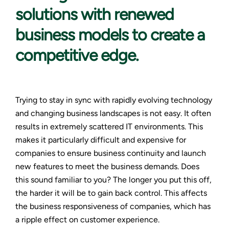
solutions with renewed
business models to create a
competitive edge.
Trying to stay in sync with rapidly evolving technology
and changing business landscapes is not easy. It often
results in extremely scattered IT environments. This
makes it particularly difficult and expensive for
companies to ensure business continuity and launch
new features to meet the business demands. Does
this sound familiar to you? The longer you put this off,
the harder it will be to gain back control. This affects
the business responsiveness of companies, which has
a ripple effect on customer experience.