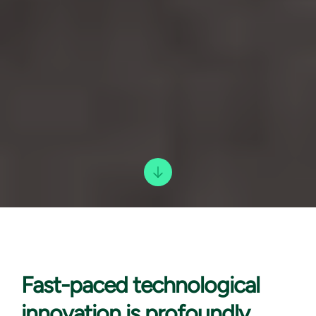
Fast-paced technological
innovation is profoundly