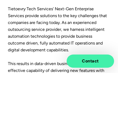
Tietoevry Tech Services' Next-Gen Enterprise
Services provide solutions to the key challenges that
companies are facing today. As an experienced
outsourcing service provider, we harness intelligent
automation technologies to provide business
outcome driven, fully automated IT operations and
digital development capabilities.
Contact
This results in data-driven business operations and an
effective capability of delivering new features with
much faster time-to-market, built on cost optimized,
resilient, secure & scalable IT operations.
In this article you will learn:
How an integrated approach towards business
processes, applications and infrastructure will